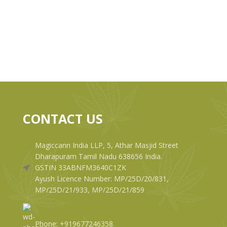
CONTACT US
Magiccann India LLP, 5, Athar Masjid Street
Dharapuram Tamil Nadu 638656 India.
GSTIN 33ABNFM3640C1ZK
Ayush Licence Number: MP/25D/20/831,
MP/25D/21/933, MP/25D/21/859
Phone: +919677246358