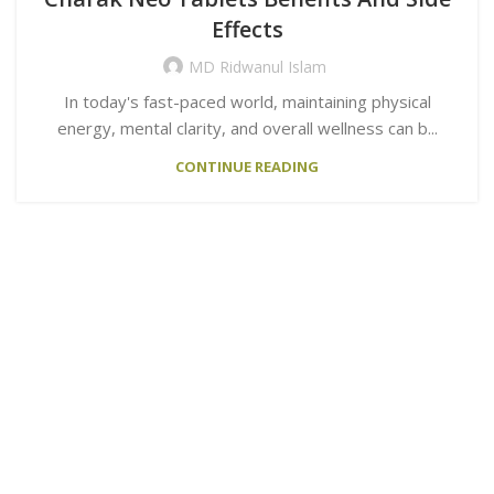
Effects
MD Ridwanul Islam
In today's fast-paced world, maintaining physical
energy, mental clarity, and overall wellness can b...
CONTINUE READING