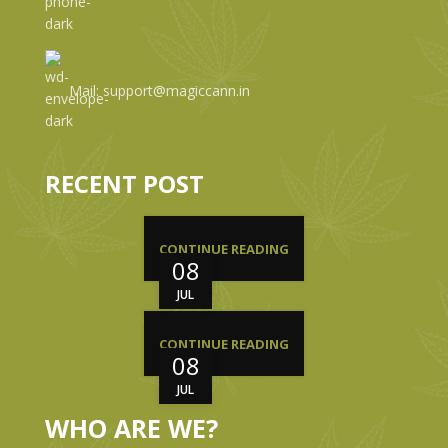
Mail: support@magiccann.in
RECENT POST
CONTINUE READING
08
JUL
CONTINUE READING
08
JUL
WHO ARE WE?