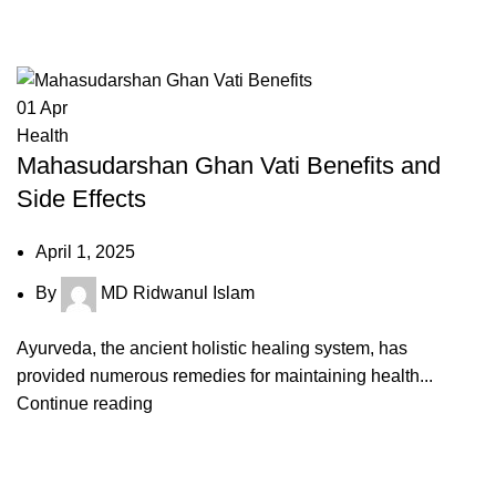
Tag Archives: sudarshan ghanvati 
01
Apr
Health
Mahasudarshan Ghan Vati Benefits and
Side Effects
April 1, 2025
By
MD Ridwanul Islam
Ayurveda, the ancient holistic healing system, has
provided numerous remedies for maintaining health...
Continue reading