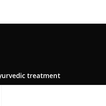
e Code: FIRSTMAGIC
ayurvedic treatment