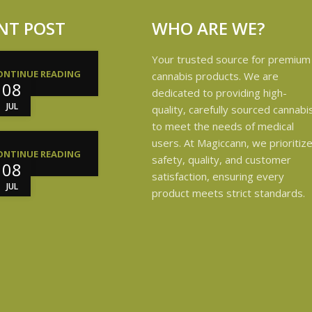
NT POST
WHO ARE WE?
Your trusted source for premium
ONTINUE READING
cannabis products. We are
08
dedicated to providing high-
JUL
quality, carefully sourced cannabi
to meet the needs of medical
users. At Magiccann, we prioritiz
ONTINUE READING
safety, quality, and customer
08
satisfaction, ensuring every
JUL
product meets strict standards.