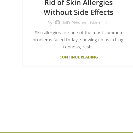
Rid of Skin Allergies
Without Side Effects
By
MD Ridwanul Islam
Skin allergies are one of the most common
problems faced today, showing up as itching,
redness, rash...
CONTINUE READING