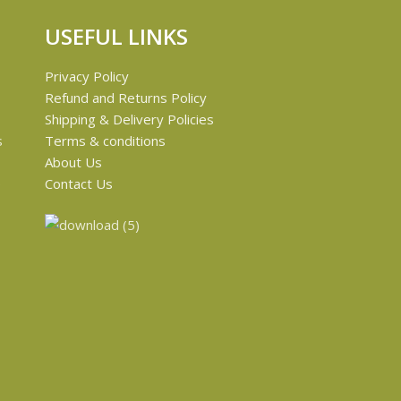
USEFUL LINKS
Privacy Policy
Refund and Returns Policy
Shipping & Delivery Policies
s
Terms & conditions
About Us
e
Contact Us