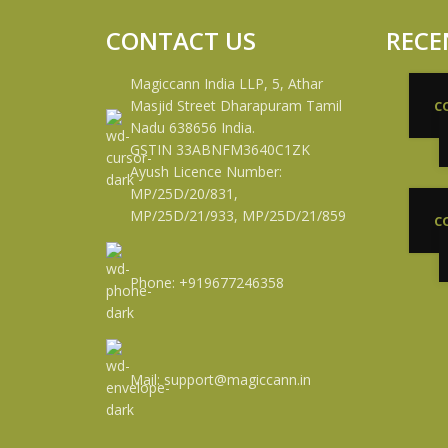
CONTACT US
RECE
Magiccann India LLP, 5, Athar
Masjid Street Dharapuram Tamil
C
Nadu 638656 India.
GSTIN 33ABNFM3640C1ZK
Ayush Licence Number:
MP/25D/20/831,
MP/25D/21/933, MP/25D/21/859
C
Phone: +919677246358
Mail: support@magiccann.in