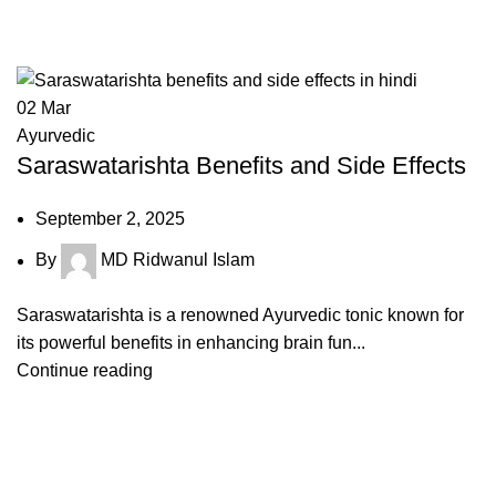
Tag Archives: saraswatarishta syru
02
Mar
Ayurvedic
Saraswatarishta Benefits and Side Effects
September 2, 2025
By
MD Ridwanul Islam
Saraswatarishta is a renowned Ayurvedic tonic known for
its powerful benefits in enhancing brain fun...
Continue reading