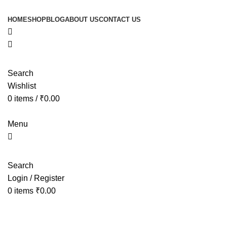
HOME
SHOP
BLOG
ABOUT US
CONTACT US
Search
Wishlist
0
items
/
₹
0.00
Menu
Search
Login / Register
0
items
₹
0.00
Tag Archives: peaceful sleep