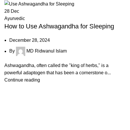
28
Dec
Ayurvedic
How to Use Ashwagandha for Sleeping
December 28, 2024
By
MD Ridwanul Islam
Ashwagandha, often called the "king of herbs," is a
powerful adaptogen that has been a cornerstone o...
Continue reading