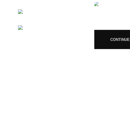
MP/25D/21/859
Phone:
+919677246358
08
Mail:
support@magiccann.in
CONTINUE
© 2024 Magiccann. All rights reserved.
🎉
Congratulations! You Unlocked ₹500 Off! Us
You must 