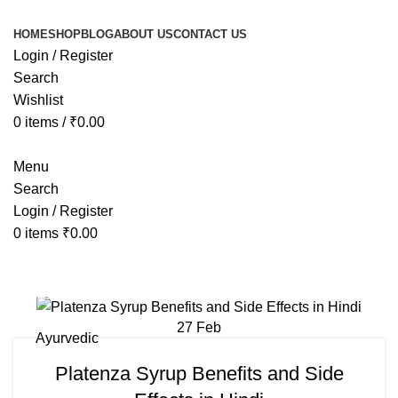
HOME
SHOP
BLOG
ABOUT US
CONTACT US
Login / Register
Search
Wishlist
0
items
/
₹
0.00
Menu
Search
Login / Register
0
items
₹
0.00
Tag Archives: panthor syrup uses i
27
Feb
Ayurvedic
Platenza Syrup Benefits and Side