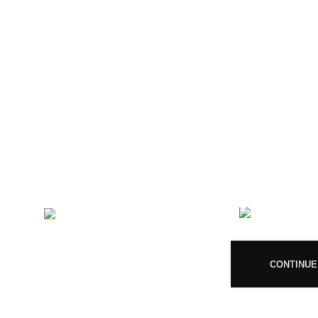
CONTACT US
RECENT 
Magiccann India
08
LLP, 5, Athar Masjid Street
Dharapuram Tamil Nadu 638656
India.
CONTINUE
GSTIN 33ABNFM3640C1ZK
Ayush Licence Number:
MP/25D/20/831, MP/25D/21/933,