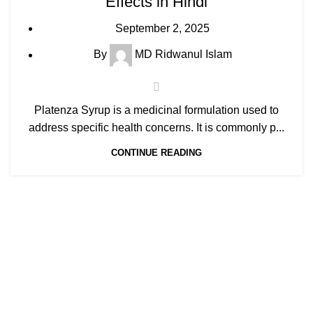
Effects in Hindi
September 2, 2025
By
MD Ridwanul Islam
Platenza Syrup is a medicinal formulation used to
address specific health concerns. It is commonly p...
CONTINUE READING