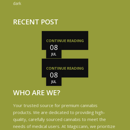
RECENT POST
CONTINUE READING
08
JUL
CONTINUE READING
08
JUL
WHO ARE WE?
Your trusted source for premium cannabis
products. We are dedicated to providing high-
quality, carefully sourced cannabis to meet the
needs of medical users. At Magiccann, we prioritize