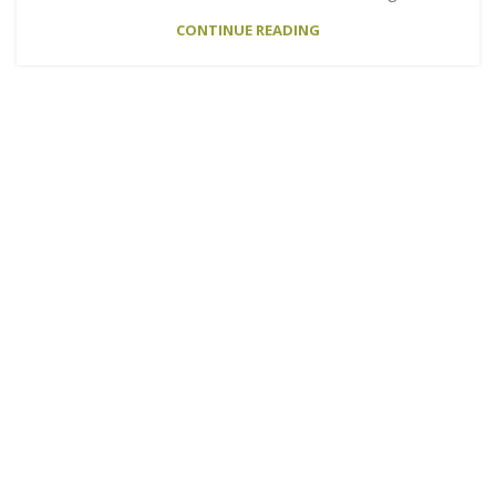
CONTINUE READING