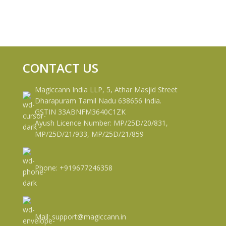
CONTACT US
Magiccann India LLP, 5, Athar Masjid Street
Dharapuram Tamil Nadu 638656 India.
GSTIN 33ABNFM3640C1ZK
Ayush Licence Number: MP/25D/20/831,
MP/25D/21/933, MP/25D/21/859
Phone: +919677246358
Mail: support@magiccann.in