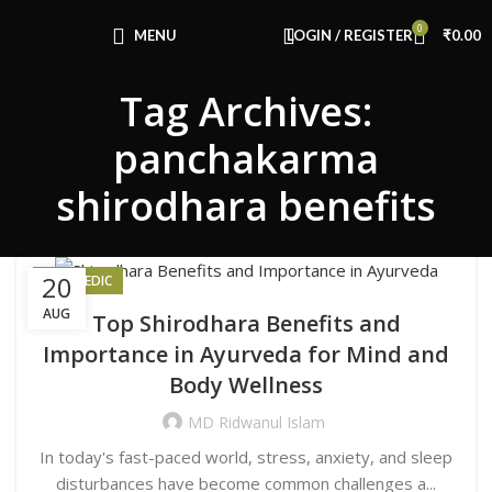
Congratulations! You Unlocked ₹500 Off!
0
Use Code: FIRSTMAGIC
MENU
LOGIN / REGISTER
₹
0.00
Tag Archives:
panchakarma
shirodhara benefits
20
AYURVEDIC
AUG
Top Shirodhara Benefits and
Importance in Ayurveda for Mind and
Body Wellness
MD Ridwanul Islam
In today's fast-paced world, stress, anxiety, and sleep
disturbances have become common challenges a...