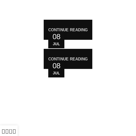
RECENT POST
CONTINUE READING
08
JUL
CONTINUE READING
08
JUL
WHO ARE WE?
Your trusted source for premium cannabis
products. We are dedicated to providing high-
quality, carefully sourced cannabis to meet the
needs of medical users. At Magiccann, we
prioritize safety, quality, and customer satisfaction,
0