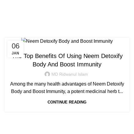
Congratulations! You Unlocked ₹500 Off!
0
Menu
Login / Register
₹
0.00
Tag Archives: neem juice
Use Code: FIRSTMAGIC
benefits
06
AYURVEDIC
JAN
The Top Benefits Of Using Neem Detoxify
Body And Boost Immunity
MD Ridwanul Islam
Among the many health advantages of Neem Detoxify
Body and Boost Immunity, a potent medicinal herb t...
CONTINUE READING