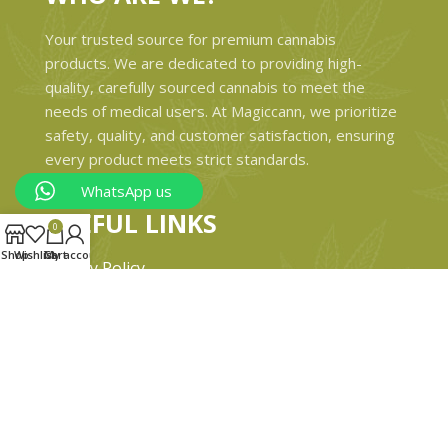
Your trusted source for premium cannabis
products. We are dedicated to providing high-
quality, carefully sourced cannabis to meet the
needs of medical users. At Magiccann, we prioritize
safety, quality, and customer satisfaction, ensuring
every product meets strict standards.
WhatsApp us
USEFUL LINKS
0
Shop
Wishlist
Cart
My account
Privacy Policy
Refund and Returns Policy
Shipping & Delivery Policies
Terms & conditions
About Us
Contact Us