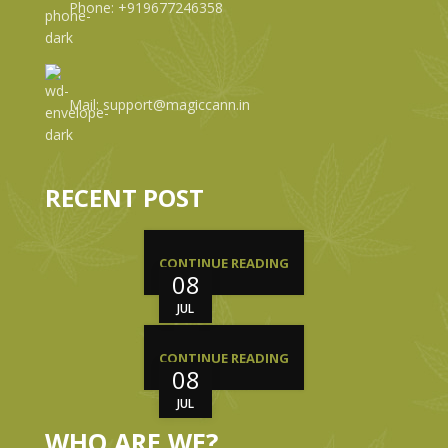
Phone: +919677246358
Mail: support@magiccann.in
RECENT POST
CONTINUE READING
08
JUL
CONTINUE READING
08
JUL
WHO ARE WE?