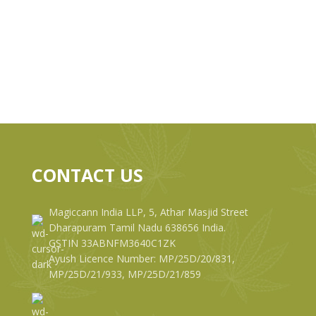
CONTACT US
Magiccann India LLP, 5, Athar Masjid Street
Dharapuram Tamil Nadu 638656 India.
GSTIN 33ABNFM3640C1ZK
Ayush Licence Number: MP/25D/20/831,
MP/25D/21/933, MP/25D/21/859