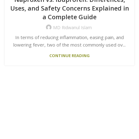
Uses, and Safety Concerns Explained in
a Complete Guide
MD Ridwanul Islam
In terms of reducing inflammation, easing pain, and
lowering fever, two of the most commonly used ov...
CONTINUE READING