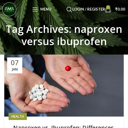
Congratulations! You Unlocked ₹500 Off!
0
Use Code: FIRSTMAGIC
MENU
LOGIN / REGISTER
₹
0.00
Tag Archives: naproxen
versus ibuprofen
07
JAN
HEALTH
Naproxen vs. Ibuprofen: Differences,