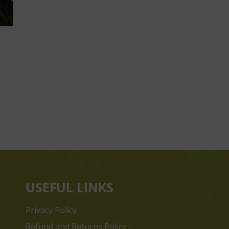
USEFUL LINKS
Privacy Policy
Refund and Returns Policy