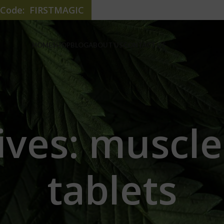
e Code: FIRSTMAGIC
HOME
SHOP
BLOG
ABOUT US
CONTACT US
ives: muscle
tablets