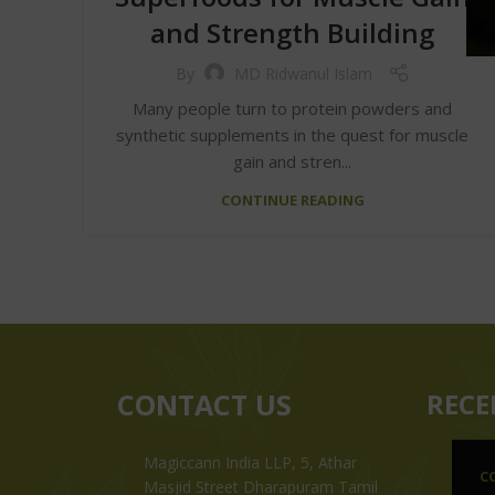
and Strength Building
By
MD Ridwanul Islam
Many people turn to protein powders and
synthetic supplements in the quest for muscle
gain and stren...
CONTINUE READING
CONTACT US
RECE
Magiccann India LLP, 5, Athar
C
Masjid Street Dharapuram Tamil