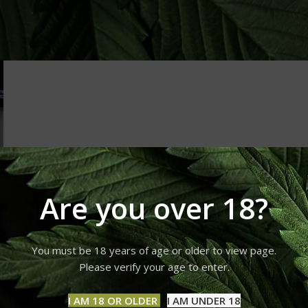
Are you over 18?
You must be 18 years of age or older to view page.
Please verify your age to enter.
I AM 18 OR OLDER
I AM UNDER 18