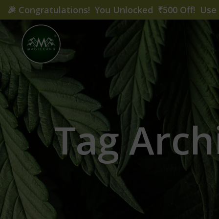
🎉
Congratulations! You Unlocked ₹500 Off! Us
Tag Arch