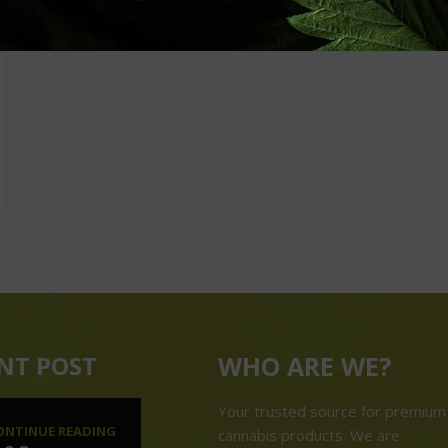
NT POST
WHO ARE WE?
Your trusted source for premium
ONTINUE READING
cannabis products. We are