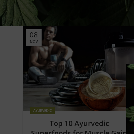
08
NOV
AYURVEDIC
Top 10 Ayurvedic
Superfoods for Muscle Gain