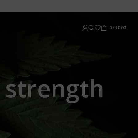
0
/
₹
0.00
 strength