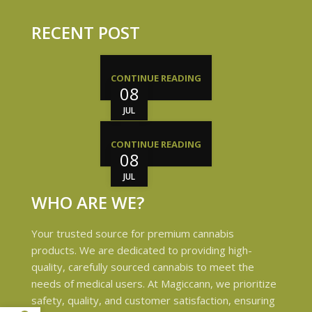
RECENT POST
CONTINUE READING
08
JUL
CONTINUE READING
08
JUL
WHO ARE WE?
Your trusted source for premium cannabis
products. We are dedicated to providing high-
quality, carefully sourced cannabis to meet the
needs of medical users. At Magiccann, we prioritize
safety, quality, and customer satisfaction, ensuring