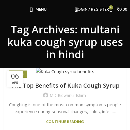
Congratulations! You Unlocked ₹500 Off!
0
Use Code: FIRSTMAGIC
MENU
LOGIN / REGISTER
₹
0.00
Tag Archives: multani
kuka cough syrup uses
in hindi
06
HEALTH
APR
The Top Benefits of Kuka Cough Syrup
MD Ridwanul Islam
Coughing is one of the most common symptoms people
experience during seasonal changes, colds, infect...
CONTINUE READING