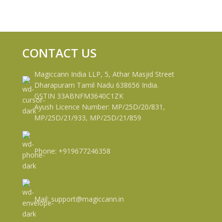
CONTACT US
Magiccann India LLP, 5, Athar Masjid Street
Dharapuram Tamil Nadu 638656 India.
GSTIN 33ABNFM3640C1ZK
Ayush Licence Number: MP/25D/20/831,
MP/25D/21/933, MP/25D/21/859
Phone: +919677246358
Mail: support@magiccann.in