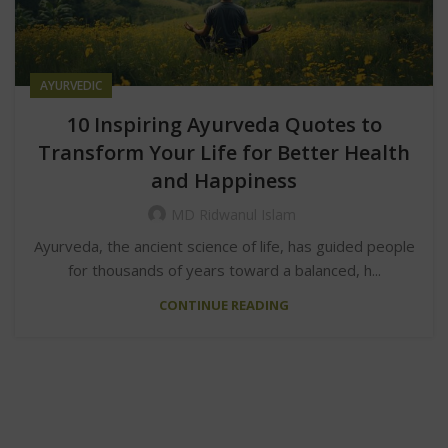
AYURVEDIC
10 Inspiring Ayurveda Quotes to
Transform Your Life for Better Health
and Happiness
MD Ridwanul Islam
Ayurveda, the ancient science of life, has guided people
for thousands of years toward a balanced, h...
CONTINUE READING