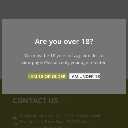
Are you over 18?
You must be 18 years of age or older to
view page. Please verify your age to enter.
I AM 18 OR OLDER
I AM UNDER 18
CONTACT US
Magiccann India LLP, 5, Athar Masjid Street
Dharapuram Tamil Nadu 638656 India.
GSTIN 33ABNFM3640C1ZK