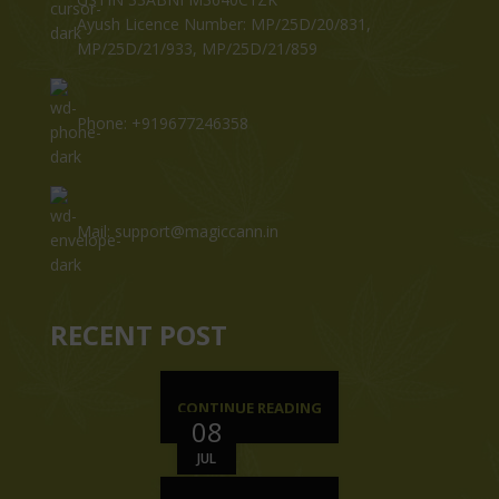
Ayush Licence Number: MP/25D/20/831,
MP/25D/21/933, MP/25D/21/859
Phone: +919677246358
Mail: support@magiccann.in
RECENT POST
CONTINUE READING
08
JUL