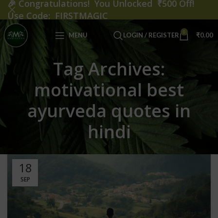
🎉
Congratulations! You Unlocked ₹500 Off!
Use Code: FIRSTMAGIC
0
MENU
LOGIN / REGISTER
₹
0.00
Tag Archives:
motivational best
ayurveda quotes in
hindi
18
SEP