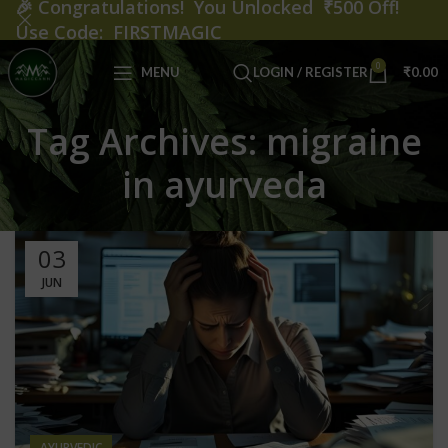
🎉
Congratulations! You Unlocked ₹500 Off!
Use Code: FIRSTMAGIC
0
MENU
LOGIN / REGISTER
₹
0.00
Tag Archives: migraine
in ayurveda
03
JUN
AYURVEDIC