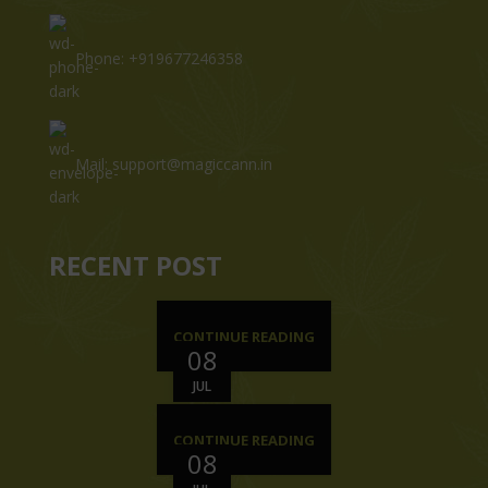
Phone: +919677246358
Mail: support@magiccann.in
RECENT POST
CONTINUE READING
08
JUL
CONTINUE READING
08