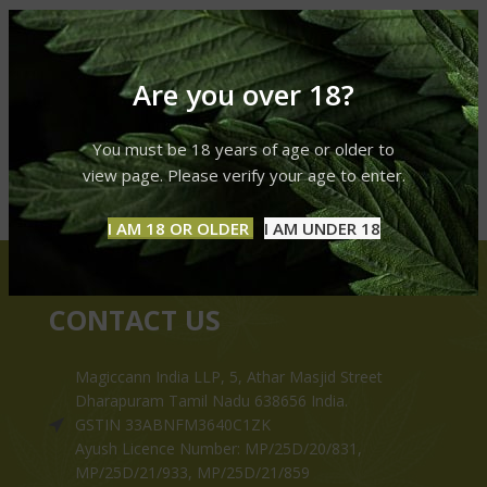
Are you over 18?
You must be 18 years of age or older to
view page. Please verify your age to enter.
I AM 18 OR OLDER
I AM UNDER 18
CONTACT US
Magiccann India LLP, 5, Athar Masjid Street
Dharapuram Tamil Nadu 638656 India.
GSTIN 33ABNFM3640C1ZK
Ayush Licence Number: MP/25D/20/831,
MP/25D/21/933, MP/25D/21/859