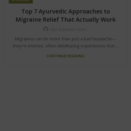
Top 7 Ayurvedic Approaches to
Migraine Relief That Actually Work
MD Ridwanul Islam
Migraines can be more than just a bad headache—
they're intense, often debilitating experiences that ...
CONTINUE READING