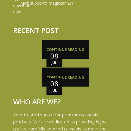
Mail: support@magiccann.in
RECENT POST
CONTINUE READING
08
JUL
CONTINUE READING
08
JUL
WHO ARE WE?
Your trusted source for premium cannabis
products. We are dedicated to providing high-
quality, carefully sourced cannabis to meet the