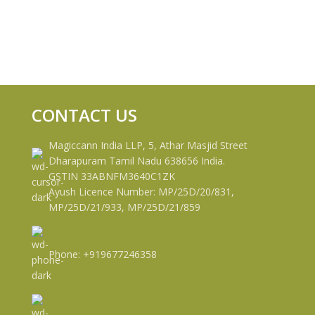
CONTACT US
Magiccann India LLP, 5, Athar Masjid Street
Dharapuram Tamil Nadu 638656 India.
GSTIN 33ABNFM3640C1ZK
Ayush Licence Number: MP/25D/20/831,
MP/25D/21/933, MP/25D/21/859
Phone: +919677246358