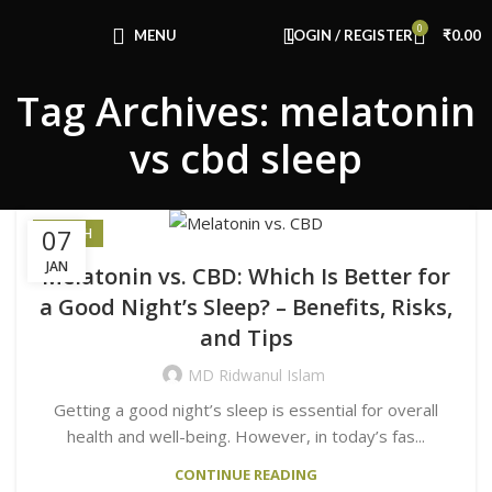
0
MENU
LOGIN / REGISTER
₹
0.00
Tag Archives: melatonin
vs cbd sleep
07
HEALTH
JAN
Melatonin vs. CBD: Which Is Better for
a Good Night’s Sleep? – Benefits, Risks,
and Tips
MD Ridwanul Islam
Getting a good night’s sleep is essential for overall
health and well-being. However, in today’s fas...
CONTINUE READING