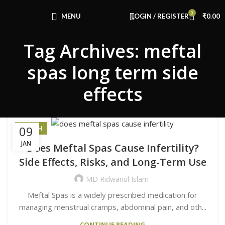
Congratulations! You Unlocked ₹500 Off!
0
Use Code: FIRSTMAGIC
MENU
LOGIN / REGISTER
₹
0.00
Tag Archives: meftal
spas long term side
effects
09
HEALTH
JAN
Does Meftal Spas Cause Infertility?
Side Effects, Risks, and Long-Term Use
MD Ridwanul Islam
Meftal Spas is a widely prescribed medication for
managing menstrual cramps, abdominal pain, and oth...
CONTINUE READING