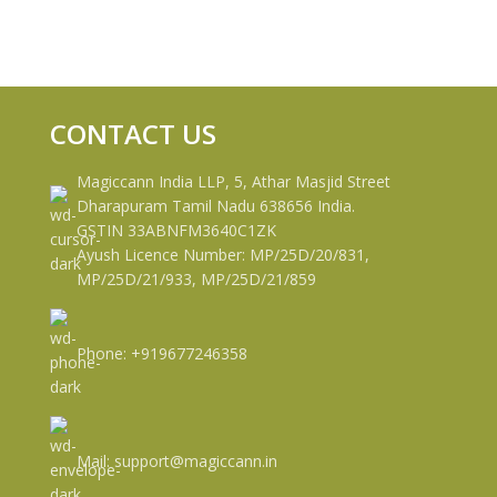
CONTACT US
Magiccann India LLP, 5, Athar Masjid Street
Dharapuram Tamil Nadu 638656 India.
GSTIN 33ABNFM3640C1ZK
Ayush Licence Number: MP/25D/20/831,
MP/25D/21/933, MP/25D/21/859
Phone: +919677246358
Mail: support@magiccann.in