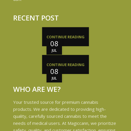
RECENT POST
CONTINUE READING
08
JUL
CONTINUE READING
08
JUL
WHO ARE WE?
Your trusted source for premium cannabis
products. We are dedicated to providing high-
quality, carefully sourced cannabis to meet the
needs of medical users. At Magiccann, we prioritize
safety, quality, and customer satisfaction, ensuring