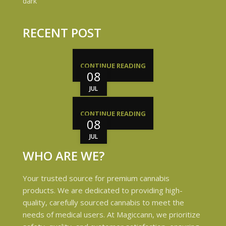
RECENT POST
CONTINUE READING
08
JUL
CONTINUE READING
08
JUL
WHO ARE WE?
Your trusted source for premium cannabis
products. We are dedicated to providing high-
quality, carefully sourced cannabis to meet the
needs of medical users. At Magiccann, we prioritize