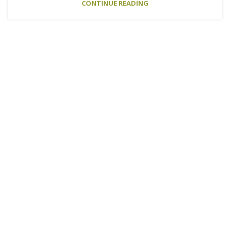
CONTINUE READING