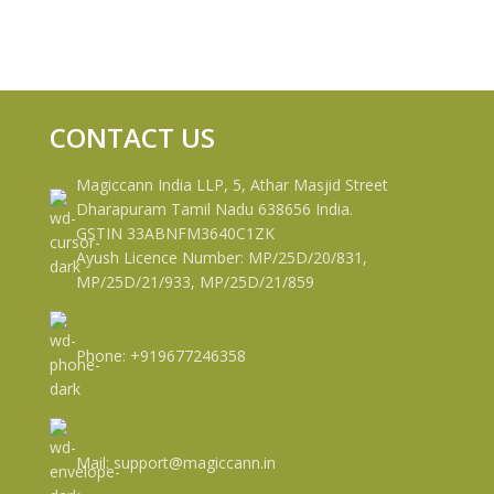
CONTACT US
Magiccann India LLP, 5, Athar Masjid Street
Dharapuram Tamil Nadu 638656 India.
GSTIN 33ABNFM3640C1ZK
Ayush Licence Number: MP/25D/20/831,
MP/25D/21/933, MP/25D/21/859
Phone: +919677246358
Mail: support@magiccann.in