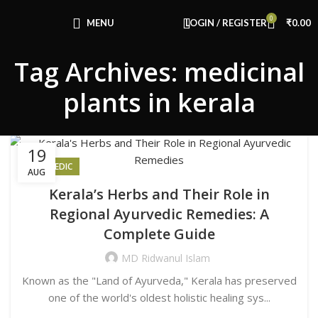
Congratulations! You Unlocked ₹500 Off!
0
Use Code: FIRSTMAGIC
MENU
LOGIN / REGISTER
₹
0.00
Tag Archives: medicinal
plants in kerala
19
AYURVEDIC
AUG
Kerala’s Herbs and Their Role in
Regional Ayurvedic Remedies: A
Complete Guide
MD Ridwanul Islam
Known as the "Land of Ayurveda," Kerala has preserved
one of the world's oldest holistic healing sys...