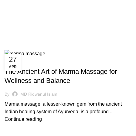
27
AYURVEDIC
APR
The Ancient Art of Marma Massage for
Wellness and Balance
By
MD Ridwanul Islam
Marma massage, a lesser-known gem from the ancient
Indian healing system of Ayurveda, is a profound ...
Continue reading