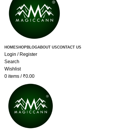
HOME
SHOP
BLOG
ABOUT US
CONTACT US
Login / Register
Search
Wishlist
0
items
/
₹
0.00