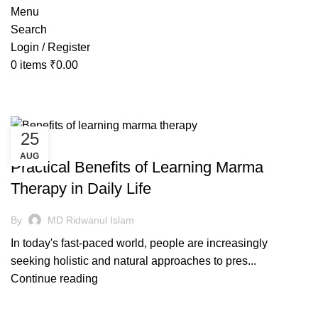
Menu
Search
Login / Register
0
items
₹
0.00
Tag Archives: marma massage
25
AYURVEDIC
AUG
Practical Benefits of Learning Marma
Therapy in Daily Life
By
MD Ridwanul Islam
In today's fast-paced world, people are increasingly
seeking holistic and natural approaches to pres...
Continue reading