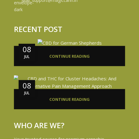
Mail: support@magiccann.in
RECENT POST
08
CONTINUE READING
JUL
08
JUL
CONTINUE READING
WHO ARE WE?