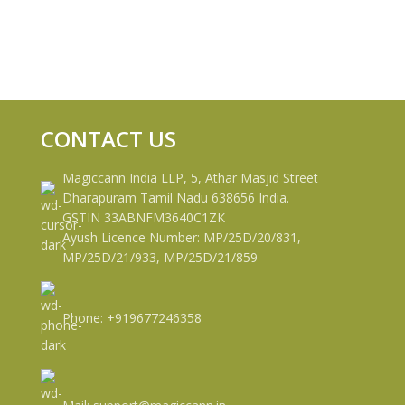
CONTACT US
Magiccann India LLP, 5, Athar Masjid Street
Dharapuram Tamil Nadu 638656 India.
GSTIN 33ABNFM3640C1ZK
Ayush Licence Number: MP/25D/20/831,
MP/25D/21/933, MP/25D/21/859
Phone: +919677246358