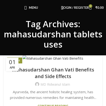
Congratulations! You Unlocked ₹500 Off!
0
Use Code: FIRSTMAGIC
MENU
LOGIN / REGISTER
₹
0.00
Tag Archives:
mahasudarshan tablets
uses
01
HEALTH
APR
Mahasudarshan Ghan Vati Benefits
and Side Effects
MD Ridwanul Islam
Ayurveda, the ancient holistic healing system, has
provided numerous remedies for maintaining health...
CONTINUE READING