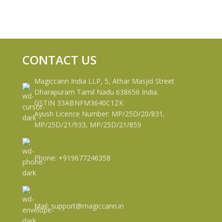
CONTACT US
Magiccann India LLP, 5, Athar Masjid Street
Dharapuram Tamil Nadu 638656 India.
GSTIN 33ABNFM3640C1ZK
Ayush Licence Number: MP/25D/20/831,
MP/25D/21/933, MP/25D/21/859
Phone: +919677246358
Mail: support@magiccann.in