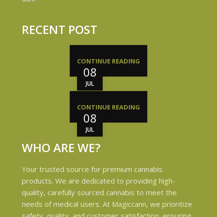
RECENT POST
CONTINUE READING
08
JUL
CONTINUE READING
08
JUL
WHO ARE WE?
Your trusted source for premium cannabis
products. We are dedicated to providing high-
quality, carefully sourced cannabis to meet the
needs of medical users. At Magiccann, we prioritize
safety, quality, and customer satisfaction, ensuring