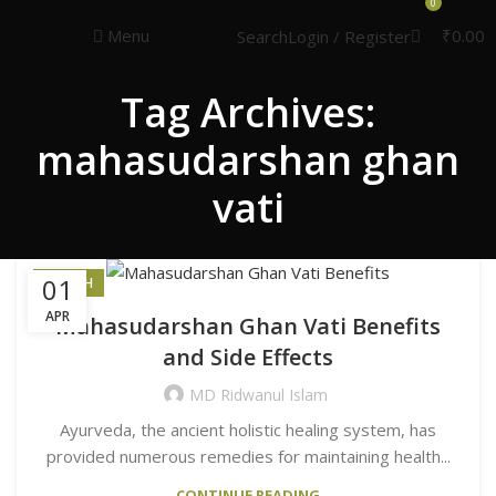
Congratulations! You Unlocked ₹500 Off!
0
Use Code: FIRSTMAGIC
Menu
₹
0.00
Search
Login / Register
Tag Archives:
mahasudarshan ghan
vati
01
HEALTH
APR
Mahasudarshan Ghan Vati Benefits
and Side Effects
MD Ridwanul Islam
Ayurveda, the ancient holistic healing system, has
provided numerous remedies for maintaining health...
CONTINUE READING