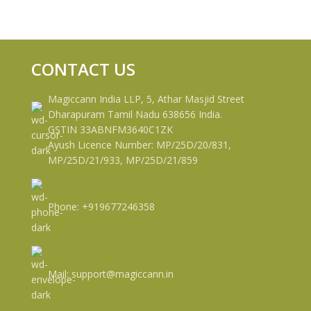
CONTACT US
Magiccann India LLP, 5, Athar Masjid Street
Dharapuram Tamil Nadu 638656 India.
GSTIN 33ABNFM3640C1ZK
Ayush Licence Number: MP/25D/20/831,
MP/25D/21/933, MP/25D/21/859
Phone: +919677246358
Mail: support@magiccann.in