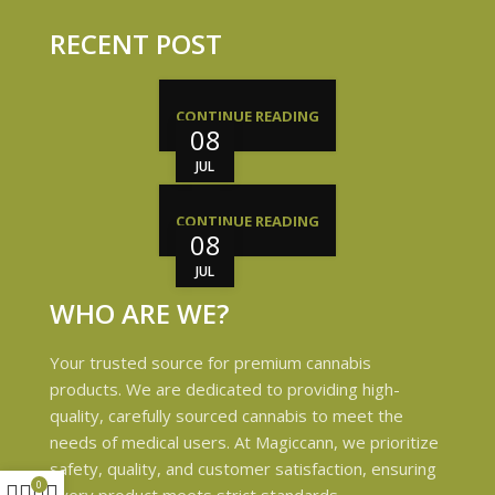
RECENT POST
CONTINUE READING
08
JUL
CONTINUE READING
08
JUL
WHO ARE WE?
Your trusted source for premium cannabis
products. We are dedicated to providing high-
quality, carefully sourced cannabis to meet the
needs of medical users. At Magiccann, we prioritize
safety, quality, and customer satisfaction, ensuring
0
every product meets strict standards.