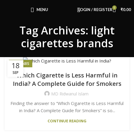
Congratulations! You Unlocked ₹500 Off!
0
Use Code: FIRSTMAGIC
MENU
LOGIN / REGISTER
₹
0.00
Tag Archives: light
cigarettes brands
18
CANNABIS
SEP
Which Cigarette is Less Harmful in
India? A Complete Guide for Smokers
MD Ridwanul Islam
Finding the answer to “Which Cigarette is Less Harmful
in India? A Complete Guide for Smokers” is so...
CONTINUE READING