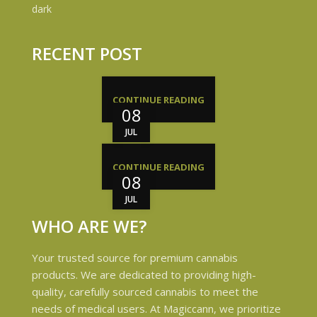
RECENT POST
CONTINUE READING
08
JUL
CONTINUE READING
08
JUL
WHO ARE WE?
Your trusted source for premium cannabis
products. We are dedicated to providing high-
quality, carefully sourced cannabis to meet the
needs of medical users. At Magiccann, we prioritize