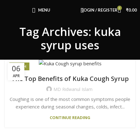
0
MENU
LOGIN / REGISTER
₹
0.00
Tag Archives: kuka
syrup uses
06
HEALTH
APR
The Top Benefits of Kuka Cough Syrup
MD Ridwanul Islam
Coughing is one of the most common symptoms people
experience during seasonal changes, colds, infect...
CONTINUE READING