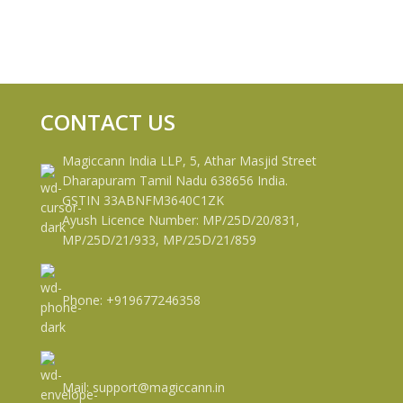
CONTACT US
Magiccann India LLP, 5, Athar Masjid Street
Dharapuram Tamil Nadu 638656 India.
GSTIN 33ABNFM3640C1ZK
Ayush Licence Number: MP/25D/20/831,
MP/25D/21/933, MP/25D/21/859
Phone: +919677246358
Mail: support@magiccann.in