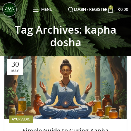
Congratulations! You Unlocked ₹500 Off!
0
Use Code: FIRSTMAGIC
MENU
LOGIN / REGISTER
₹
0.00
Tag Archives: kapha
dosha
30
MAY
AYURVEDIC
Simple Guide to Curing Kapha