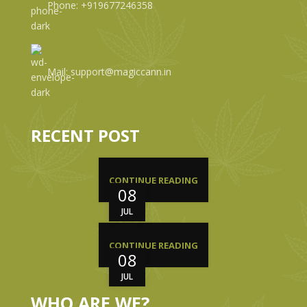
Phone: +919677246358
Mail: support@magiccann.in
RECENT POST
CONTINUE READING
08
JUL
CONTINUE READING
08
JUL
WHO ARE WE?