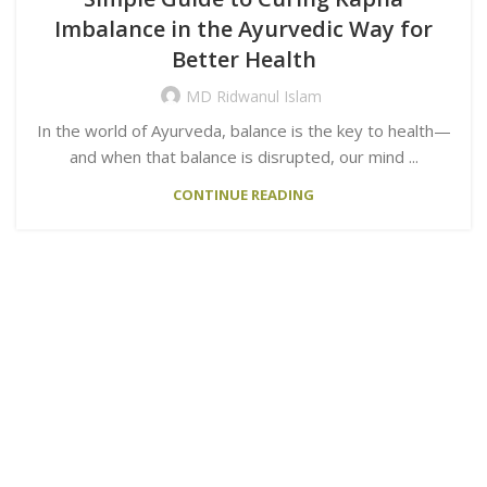
Imbalance in the Ayurvedic Way for
Better Health
MD Ridwanul Islam
In the world of Ayurveda, balance is the key to health—
and when that balance is disrupted, our mind ...
CONTINUE READING