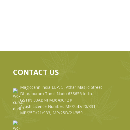
CONTACT US
Magiccann India LLP, 5, Athar Masjid Street
Dharapuram Tamil Nadu 638656 India.
GSTIN 33ABNFM3640C1ZK
Ayush Licence Number: MP/25D/20/831,
MP/25D/21/933, MP/25D/21/859