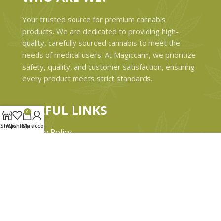
Your trusted source for premium cannabis
products. We are dedicated to providing high-
quality, carefully sourced cannabis to meet the
needs of medical users. At Magiccann, we prioritize
safety, quality, and customer satisfaction, ensuring
every product meets strict standards.
USEFUL LINKS
0
Shop
Wishlist
Cart
My account
Privacy Policy
Refund and Returns Policy
Shipping & Delivery Policies
Terms & conditions
About Us
Contact Us