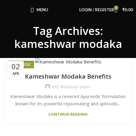
Congratulations! You Unlocked ₹500 Off!
0
Use Code: FIRSTMAGIC
MENU
LOGIN / REGISTER
₹
0.00
Tag Archives:
kameshwar modaka
02
AYURVEDIC
APR
Kameshwar Modaka Benefits
MD Ridwanul Islam
Kameshwar Modaka is a revered Ayurvedic formulation
known for its powerful rejuvenating and aphrodis...
CONTINUE READING