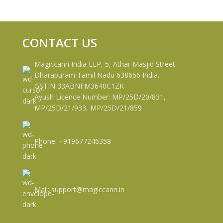
CONTACT US
Magiccann India LLP, 5, Athar Masjid Street
Dharapuram Tamil Nadu 638656 India.
GSTIN 33ABNFM3640C1ZK
Ayush Licence Number: MP/25D/20/831,
MP/25D/21/933, MP/25D/21/859
Phone: +919677246358
Mail: support@magiccann.in