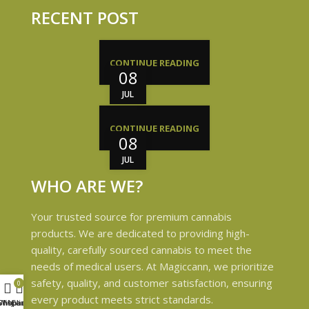
RECENT POST
CONTINUE READING
08
JUL
CONTINUE READING
08
JUL
WHO ARE WE?
Your trusted source for premium cannabis
products. We are dedicated to providing high-
quality, carefully sourced cannabis to meet the
needs of medical users. At Magiccann, we prioritize
safety, quality, and customer satisfaction, ensuring
0
every product meets strict standards.
Shop
Wishlist
My account
Cart