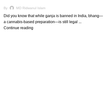
By
MD Ridwanul Islam
Did you know that while ganja is banned in India, bhang—
a cannabis-based preparation—is still legal ...
Continue reading