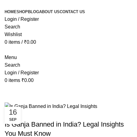
HOME
SHOP
BLOG
ABOUT US
CONTACT US
Login / Register
Search
Wishlist
0
items
/
₹
0.00
Menu
Search
Login / Register
0
items
₹
0.00
Tag Archives: is weed legal in indi
16
CANNABIS
SEP
Is Ganja Banned in India? Legal Insights
You Must Know