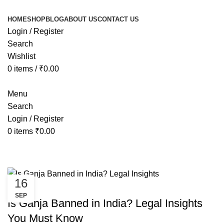
HOME
SHOP
BLOG
ABOUT US
CONTACT US
Login / Register
Search
Wishlist
0
items
/
₹
0.00
Menu
Search
Login / Register
0
items
₹
0.00
Tag Archives: is ganja banned in i
16
CANNABIS
SEP
Is Ganja Banned in India? Legal Insights
You Must Know