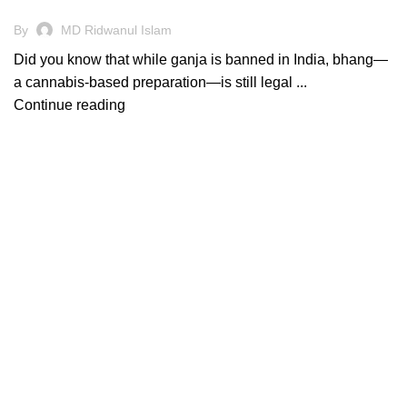
By
MD Ridwanul Islam
Did you know that while ganja is banned in India, bhang—
a cannabis-based preparation—is still legal ...
Continue reading