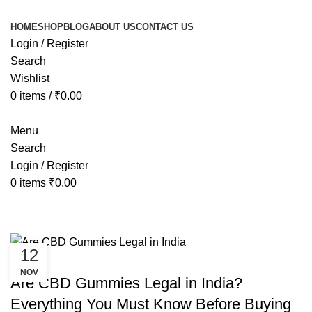
HOME
SHOP
BLOG
ABOUT US
CONTACT US
Login / Register
Search
Wishlist
0
items
/
₹
0.00
Menu
Search
Login / Register
0
items
₹
0.00
Tag Archives: is cbd oil legal in ind
12
CANNABIS
NOV
Are CBD Gummies Legal in India?
Everything You Must Know Before Buying