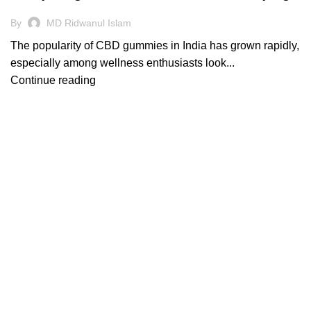
By
MD Ridwanul Islam
The popularity of CBD gummies in India has grown rapidly,
especially among wellness enthusiasts look...
Continue reading