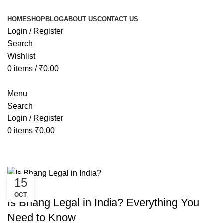
HOME
SHOP
BLOG
ABOUT US
CONTACT US
Login / Register
Search
Wishlist
0
items
/
₹
0.00
Menu
Search
Login / Register
0
items
₹
0.00
Tag Archives: is bhang legal in ker
15
AYURVEDIC
OCT
Is Bhang Legal in India? Everything You
Need to Know