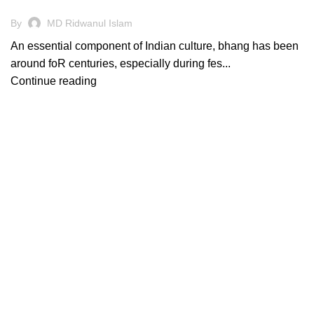
By
MD Ridwanul Islam
An essential component of Indian culture, bhang has been
around foR centuries, especially during fes...
Continue reading