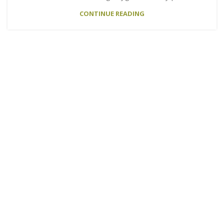
CONTINUE READING