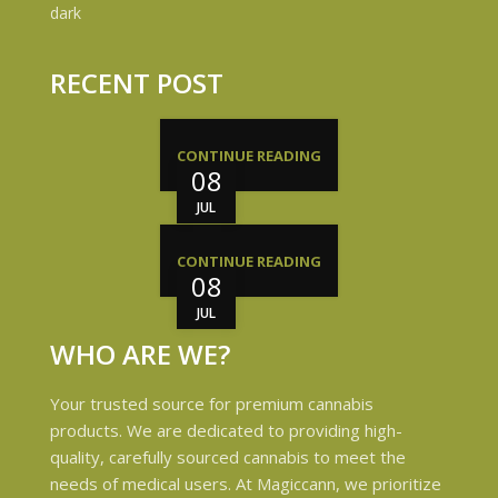
RECENT POST
CONTINUE READING
08
JUL
CONTINUE READING
08
JUL
WHO ARE WE?
Your trusted source for premium cannabis
products. We are dedicated to providing high-
quality, carefully sourced cannabis to meet the
needs of medical users. At Magiccann, we prioritize