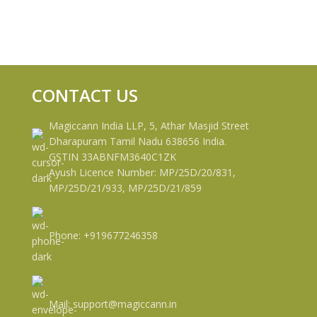
CONTACT US
Magiccann India LLP, 5, Athar Masjid Street
Dharapuram Tamil Nadu 638656 India.
GSTIN 33ABNFM3640C1ZK
Ayush Licence Number: MP/25D/20/831,
MP/25D/21/933, MP/25D/21/859
Phone: +919677246358
Mail: support@magiccann.in