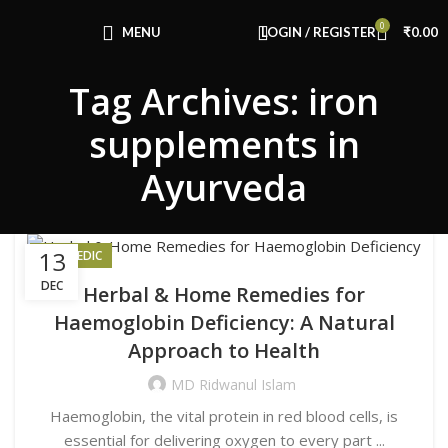
Congratulations! You Unlocked ₹500 Off!
0
Use Code: FIRSTMAGIC
MENU
LOGIN / REGISTER
₹
0.00
Tag Archives: iron
supplements in
Ayurveda
13
AYURVEDIC
DEC
Herbal & Home Remedies for
Haemoglobin Deficiency: A Natural
Approach to Health
MD Ridwanul Islam
Haemoglobin, the vital protein in red blood cells, is
essential for delivering oxygen to every part ...