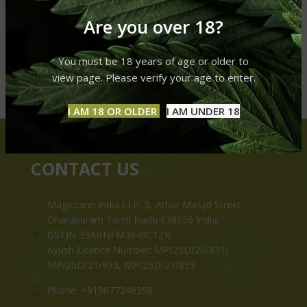
Are you over 18?
You must be 18 years of age or older to
view page. Please verify your age to enter.
I AM 18 OR OLDER
I AM UNDER 18
CONTACT US
Magiccann India LLP, 5, Athar Masjid Street
Dharapuram Tamil Nadu 638656 India.
GSTIN 33ABNFM3640C1ZK
Ayush Licence Number: MP/25D/20/831,
MP/25D/21/933, MP/25D/21/859
Phone: +919677246358