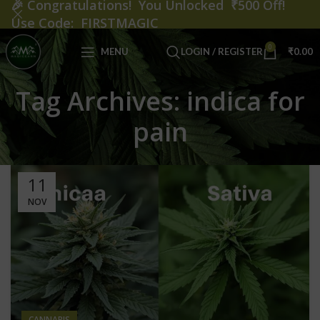
🎉
Congratulations! You Unlocked ₹500 Off!
Use Code: FIRSTMAGIC
0
MENU
LOGIN / REGISTER
₹
0.00
Tag Archives: indica for
pain
11
NOV
CANNABIS