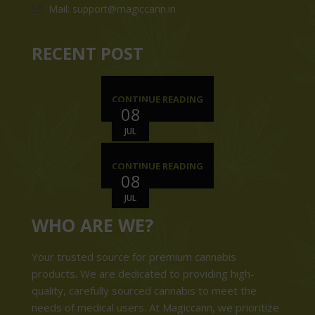
Mail: support@magiccann.in
RECENT POST
CONTINUE READING
08
JUL
CONTINUE READING
08
JUL
WHO ARE WE?
Your trusted source for premium cannabis
products. We are dedicated to providing high-
quality, carefully sourced cannabis to meet the
needs of medical users. At Magiccann, we prioritize