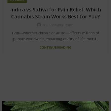
Indica vs Sativa for Pain Relief: Which
Cannabis Strain Works Best for You?
MD Ridwanul Islam
Pain—whether chronic or acute—affects millions of
people worldwide, impacting quality of life, mobil...
CONTINUE READING