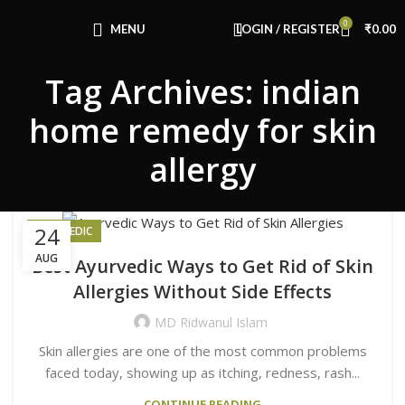
Congratulations! You Unlocked ₹500 Off!
0
Use Code: FIRSTMAGIC
MENU
LOGIN / REGISTER
₹
0.00
Tag Archives: indian
home remedy for skin
allergy
24
AYURVEDIC
AUG
Best Ayurvedic Ways to Get Rid of Skin
Allergies Without Side Effects
MD Ridwanul Islam
Skin allergies are one of the most common problems
faced today, showing up as itching, redness, rash...
CONTINUE READING