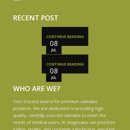
RECENT POST
CONTINUE READING
08
JUL
CONTINUE READING
08
JUL
WHO ARE WE?
Your trusted source for premium cannabis
products. We are dedicated to providing high-
quality, carefully sourced cannabis to meet the
needs of medical users. At Magiccann, we prioritize
safety, quality, and customer satisfaction, ensuring