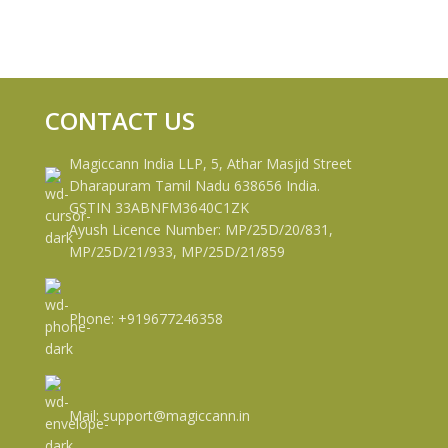
CONTACT US
Magiccann India LLP, 5, Athar Masjid Street
Dharapuram Tamil Nadu 638656 India.
GSTIN 33ABNFM3640C1ZK
Ayush Licence Number: MP/25D/20/831,
MP/25D/21/933, MP/25D/21/859
Phone: +919677246358
Mail: support@magiccann.in