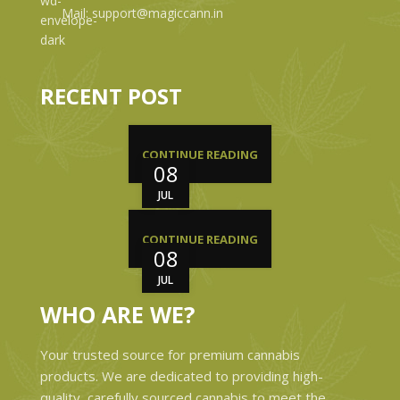
Mail: support@magiccann.in
RECENT POST
CONTINUE READING
08
JUL
CONTINUE READING
08
JUL
WHO ARE WE?
Your trusted source for premium cannabis
products. We are dedicated to providing high-
quality, carefully sourced cannabis to meet the