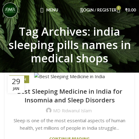
Congratulations! You Unlocked ₹500 Off!
0
Use Code: FIRSTMAGIC
MENU
LOGIN / REGISTER
₹
0.00
Tag Archives: india
sleeping pills names in
medical shops
29
HEALTH
JAN
Best Sleeping Medicine in India for
Insomnia and Sleep Disorders
MD Ridwanul Islam
Sleep is one of the most essential aspects of human
health, yet millions of people in India struggle...
CONTINUE READING