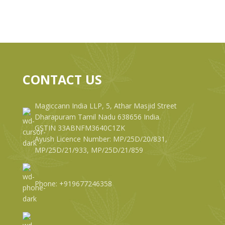
CONTACT US
Magiccann India LLP, 5, Athar Masjid Street
Dharapuram Tamil Nadu 638656 India.
GSTIN 33ABNFM3640C1ZK
Ayush Licence Number: MP/25D/20/831,
MP/25D/21/933, MP/25D/21/859
Phone: +919677246358