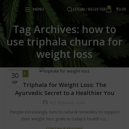
0
MENU
LOGIN / REGISTER
₹
0.00
Tag Archives: how to
use triphala churna for
weight loss
30
HERBALS
SEP
Triphala for Weight Loss: The
Ayurvedic Secret to a Healthier You
MD Ridwanul Islam
People increasingly turn to natural remedies to support
their weight loss goals in today's health-co...
CONTINUE READING