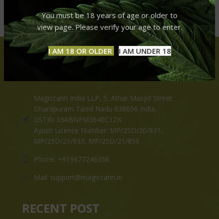
You must be 18 years of age or older to
view page. Please verify your age to enter.
I AM 18 OR OLDER
I AM UNDER 18
CONTACT US
Magiccann India LLP, 5, Athar Masjid Street
Dharapuram Tamil Nadu 638656 India.
GSTIN 33ABNFM3640C1ZK
Ayush Licence Number: MP/25D/20/831,
MP/25D/21/933, MP/25D/21/859
Phone: +919677246358
Mail: support@magiccann.in
RECENT POST