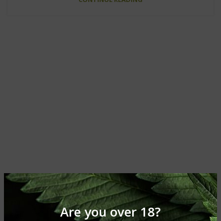
Are you over 18?