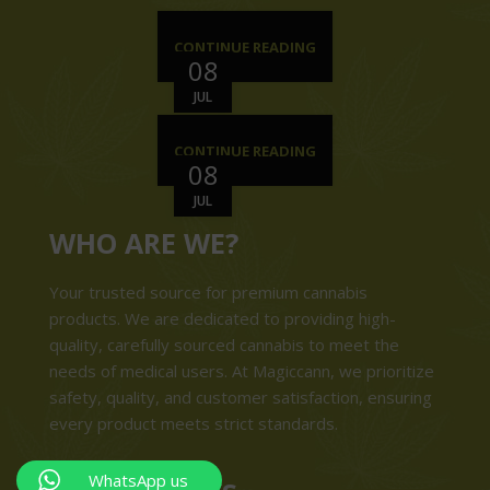
CONTINUE READING
08
JUL
CONTINUE READING
08
JUL
WHO ARE WE?
Your trusted source for premium cannabis
products. We are dedicated to providing high-
quality, carefully sourced cannabis to meet the
needs of medical users. At Magiccann, we prioritize
safety, quality, and customer satisfaction, ensuring
every product meets strict standards.
WhatsApp us