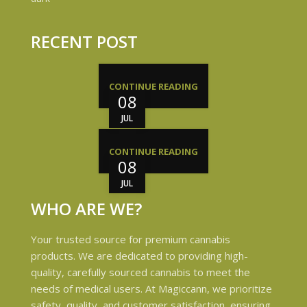
RECENT POST
CONTINUE READING
08
JUL
CONTINUE READING
08
JUL
WHO ARE WE?
Your trusted source for premium cannabis
products. We are dedicated to providing high-
quality, carefully sourced cannabis to meet the
needs of medical users. At Magiccann, we prioritize
safety, quality, and customer satisfaction, ensuring