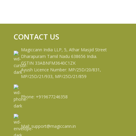
CONTACT US
Magiccann India LLP, 5, Athar Masjid Street
Dharapuram Tamil Nadu 638656 India.
GSTIN 33ABNFM3640C1ZK
Ayush Licence Number: MP/25D/20/831,
MP/25D/21/933, MP/25D/21/859
Phone: +919677246358
Mail: support@magiccann.in