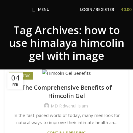
Congratulations! You Unlocked ₹500 Off!
Use Code: FIRSTMAGIC
MENU
LOGIN / REGISTER
₹
0.00
Tag Archives: how to
use himalaya himcolin
gel with image
04
AYURVEDIC
FEB
The Comprehensive Benefits of
Himcolin Gel
MD Ridwanul Islam
In the fast-paced world of today, many men look for
natural ways to improve their intimate health an...
CONTINUE READING