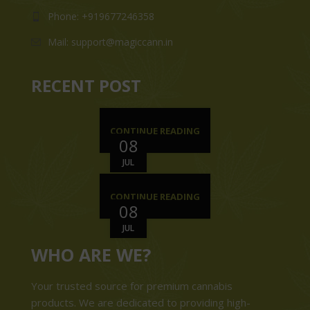
Phone: +919677246358
Mail: support@magiccann.in
RECENT POST
CONTINUE READING
08
JUL
CONTINUE READING
08
JUL
WHO ARE WE?
Your trusted source for premium cannabis
products. We are dedicated to providing high-