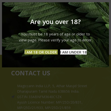
Are you over 18?
You must be 18 years of age or older to
view page. Please verify your age to enter.
I AM 18 OR OLDER
I AM UNDER 18
CONTACT US
Magiccann India LLP, 5, Athar Masjid Street
Dharapuram Tamil Nadu 638656 India.
GSTIN 33ABNFM3640C1ZK
Ayush Licence Number: MP/25D/20/831,
MP/25D/21/933, MP/25D/21/859