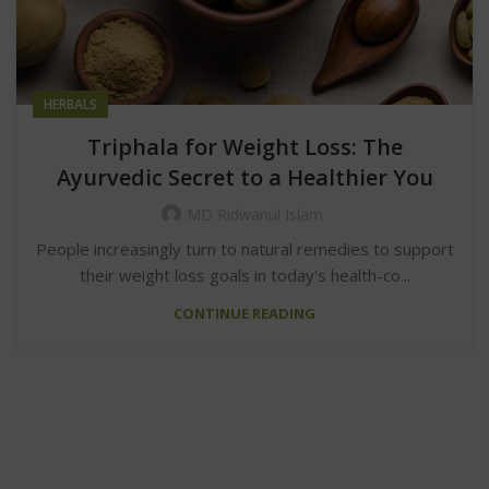
HERBALS
Triphala for Weight Loss: The
Ayurvedic Secret to a Healthier You
MD Ridwanul Islam
People increasingly turn to natural remedies to support
their weight loss goals in today's health-co...
CONTINUE READING