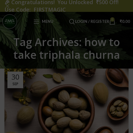
🎉
Congratulations! You Unlocked ₹500 Off!
Use Code: FIRSTMAGIC
0
MENU
LOGIN / REGISTER
₹
0.00
Tag Archives: how to
take triphala churna
30
SEP