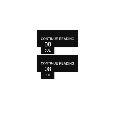
RECENT POST
CONTINUE READING
08
JUL
CONTINUE READING
08
JUL
WHO ARE WE?
Your trusted source for premium cannabis
products. We are dedicated to providing high-
quality, carefully sourced cannabis to meet the