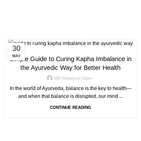
Congratulations! You Unlocked ₹500 Off!
0
Menu
Login / Register
₹
0.00
Tag Archives: how to
Use Code: FIRSTMAGIC
remove kapha from head
30
AYURVEDIC
MAY
Simple Guide to Curing Kapha Imbalance in
the Ayurvedic Way for Better Health
MD Ridwanul Islam
In the world of Ayurveda, balance is the key to health—
and when that balance is disrupted, our mind ...
CONTINUE READING