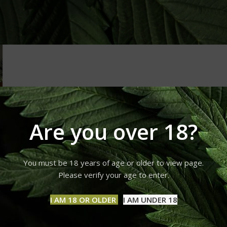
Are you over 18?
You must be 18 years of age or older to view page.
Please verify your age to enter.
I AM 18 OR OLDER
I AM UNDER 18