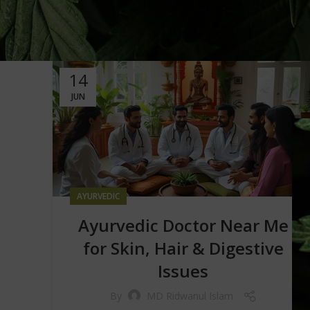
14
JUN
AYURVEDIC
Ayurvedic Doctor Near Me
for Skin, Hair & Digestive
Issues
By
MD Ridwanul Islam