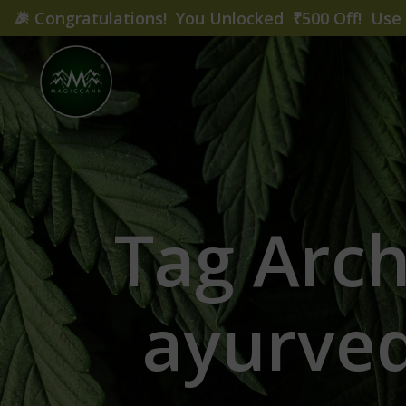
🎉
Congratulations! You Unlocked ₹500 Off! Us
Tag Arc
ayurved