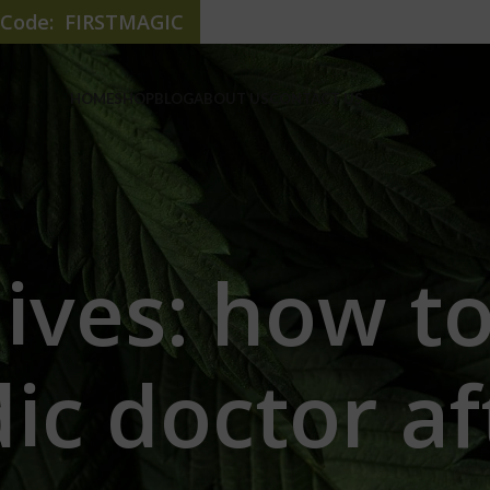
e Code: FIRSTMAGIC
HOME
SHOP
BLOG
ABOUT US
CONTACT US
hives: how t
ic doctor af