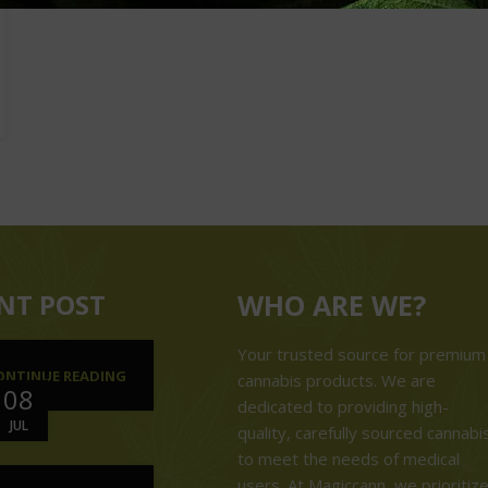
NT POST
WHO ARE WE?
Your trusted source for premium
ONTINUE READING
cannabis products. We are
08
dedicated to providing high-
JUL
quality, carefully sourced cannabi
to meet the needs of medical
users. At Magiccann, we prioritiz