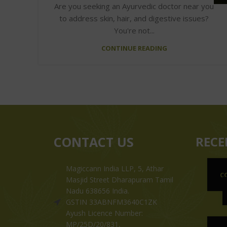
Are you seeking an Ayurvedic doctor near you
to address skin, hair, and digestive issues?
You're not...
CONTINUE READING
CONTACT US
RECE
Magiccann India LLP, 5, Athar
C
Masjid Street Dharapuram Tamil
Nadu 638656 India.
GSTIN 33ABNFM3640C1ZK
Ayush Licence Number:
MP/25D/20/831,