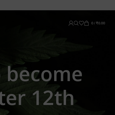
0
/
₹
0.00
o become
ter 12th