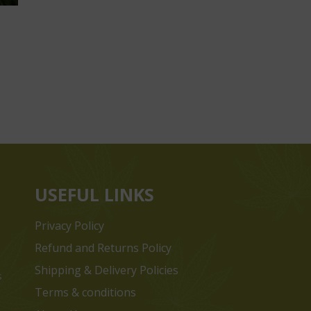
USEFUL LINKS
Privacy Policy
Refund and Returns Policy
Shipping & Delivery Policies
s
Terms & conditions
e