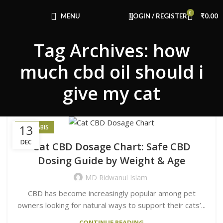
Congratulations! You Unlocked ₹500 Off!
0
Use Code: FIRSTMAGIC
MENU
LOGIN / REGISTER
₹
0.00
Tag Archives: how
much cbd oil should i
give my cat
13
CANNABIS
DEC
Cat CBD Dosage Chart: Safe CBD
Dosing Guide by Weight & Age
MD Ridwanul Islam
CBD has become increasingly popular among pet
owners looking for natural ways to support their cats’...
CONTINUE READING