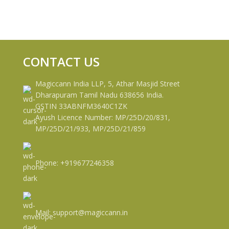
CONTACT US
Magiccann India LLP, 5, Athar Masjid Street
Dharapuram Tamil Nadu 638656 India.
GSTIN 33ABNFM3640C1ZK
Ayush Licence Number: MP/25D/20/831,
MP/25D/21/933, MP/25D/21/859
Phone: +919677246358
Mail: support@magiccann.in