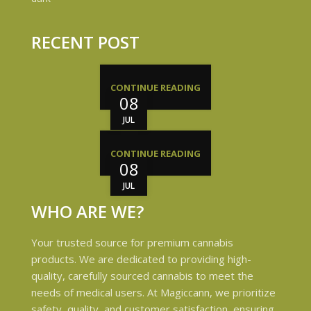
RECENT POST
CONTINUE READING
08
JUL
CONTINUE READING
08
JUL
WHO ARE WE?
Your trusted source for premium cannabis
products. We are dedicated to providing high-
quality, carefully sourced cannabis to meet the
needs of medical users. At Magiccann, we prioritize
safety, quality, and customer satisfaction, ensuring