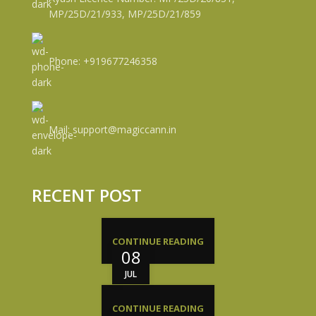
MP/25D/21/933, MP/25D/21/859
Phone: +919677246358
Mail: support@magiccann.in
RECENT POST
CONTINUE READING
08
JUL
CONTINUE READING