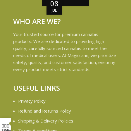
08
JUL
WHO ARE WE?
Your trusted source for premium cannabis
products. We are dedicated to providing high-
quality, carefully sourced cannabis to meet the
needs of medical users. At Magiccann, we prioritize
safety, quality, and customer satisfaction, ensuring
every product meets strict standards.
USEFUL LINKS
Privacy Policy
Refund and Returns Policy
Shipping & Delivery Policies
My account
6
Terms & conditions
Shop
Wishlist
Cart