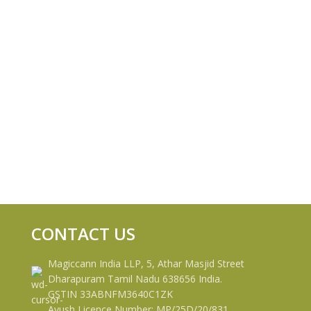
CONTACT US
Magiccann India LLP, 5, Athar Masjid Street
Dharapuram Tamil Nadu 638656 India.
GSTIN 33ABNFM3640C1ZK
Ayush Licence Number: MP/25D/20/831,