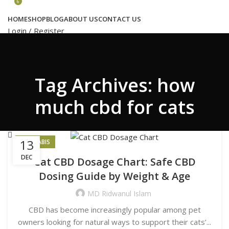
Congratulations! You Unlocked ₹500 Off!
6
Use Code: FIRSTMAGIC
HOME
SHOP
BLOG
ABOUT US
CONTACT US
Login / Register
Search
Tag Archives: how
Wishlist
6
₹
17,218.00
much cbd for cats
Menu
13
CANNABIS
DEC
Cat CBD Dosage Chart: Safe CBD
Search
Dosing Guide by Weight & Age
Login / Register
₹
17,218.00
MD Ridwanul Islam
CBD has become increasingly popular among pet
owners looking for natural ways to support their cats’...