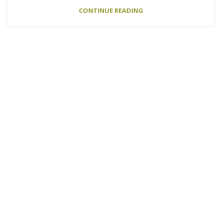
CONTINUE READING