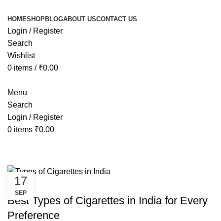
HOME
SHOP
BLOG
ABOUT US
CONTACT US
Login / Register
Search
Wishlist
0
items
/
₹
0.00
Menu
Search
Login / Register
0
items
₹
0.00
Tag Archives: how many types of c
17
CANNABIS
SEP
Best Types of Cigarettes in India for Every
Preference