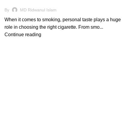
By
MD Ridwanul Islam
When it comes to smoking, personal taste plays a huge
role in choosing the right cigarette. From smo...
Continue reading