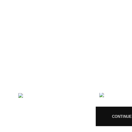
CONTACT US
RECENT 
Magiccann India
08
LLP, 5, Athar Masjid Street
Dharapuram Tamil Nadu 638656
India.
CONTINUE
GSTIN 33ABNFM3640C1ZK
Ayush Licence Number: