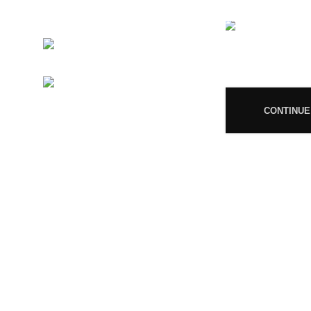
MP/25D/20/831, MP/25D/21/933,
MP/25D/21/859
Phone:
+919677246358
08
Mail:
support@magiccann.in
CONTINUE
© 2024 Magiccann. All rights reserved.
🎉
Congratulations! You Unlocked ₹500 Off! Us
You must 