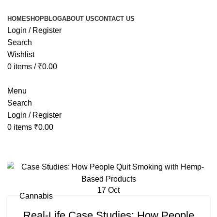
HOME
SHOP
BLOG
ABOUT US
CONTACT US
Login / Register
Search
Wishlist
0
items
/
₹
0.00
Menu
Search
Login / Register
0
items
₹
0.00
Tag Archives: how long does it tak
17
Oct
Cannabis
Real-Life Case Studies: How People