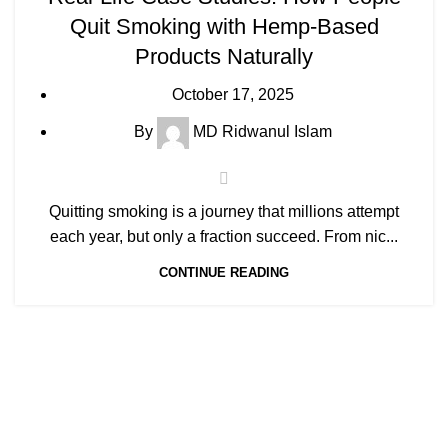
Quit Smoking with Hemp-Based
Products Naturally
October 17, 2025
By
MD Ridwanul Islam
Quitting smoking is a journey that millions attempt
each year, but only a fraction succeed. From nic...
CONTINUE READING