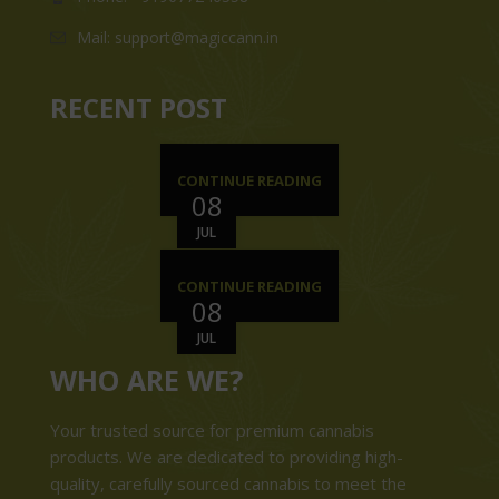
Mail: support@magiccann.in
RECENT POST
CONTINUE READING
08
JUL
CONTINUE READING
08
JUL
WHO ARE WE?
Your trusted source for premium cannabis
products. We are dedicated to providing high-
quality, carefully sourced cannabis to meet the