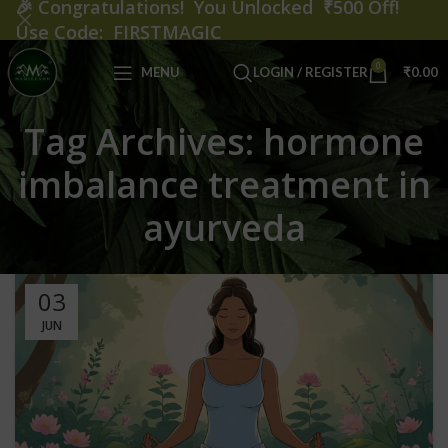
🎉
Congratulations! You Unlocked ₹500 Off!
Use Code: FIRSTMAGIC
0
MENU
LOGIN / REGISTER
₹
0.00
Tag Archives: hormone
imbalance treatment in
ayurveda
03
JUN