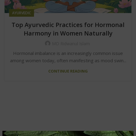
AYURVEDIC
Top Ayurvedic Practices for Hormonal
Harmony in Women Naturally
MD Ridwanul Islam
Hormonal imbalance is an increasingly common issue
among women today, often manifesting as mood swin...
CONTINUE READING