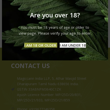
Are you over 18?
You must be 18 years of age or older to
view page. Please verify your age to enter.
I AM 18 OR OLDER
I AM UNDER 18
CONTACT US
Magiccann India LLP, 5, Athar Masjid Street
Dharapuram Tamil Nadu 638656 India.
GSTIN 33ABNFM3640C1ZK
Ayush Licence Number: MP/25D/20/831,
MP/25D/21/933, MP/25D/21/859
Phone: +919677246358