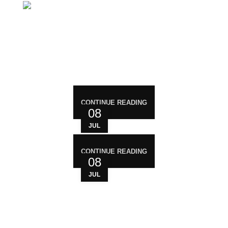
Mail: support@magiccann.in
RECENT POST
CONTINUE READING
08
JUL
CONTINUE READING
08
JUL
WHO ARE WE?
Your trusted source for premium cannabis