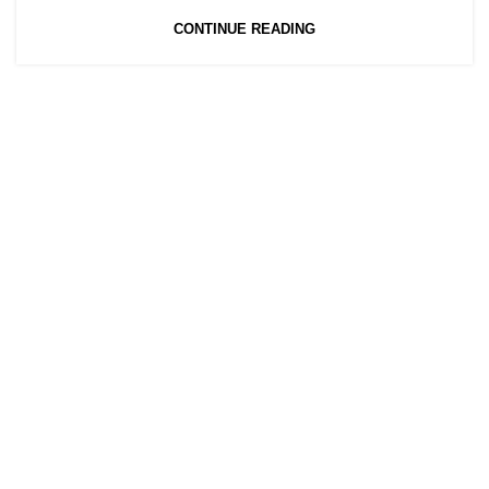
CONTINUE READING