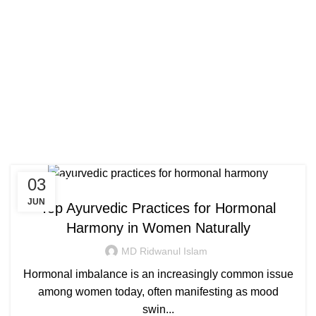
Congratulations! You Unlocked ₹500 Off!
0
Menu
Login / Register
₹
0.00
Use Code: FIRSTMAGIC
Tag Archives: hormonal
imbalance treatment in
ayurveda
03
AYURVEDIC
JUN
Top Ayurvedic Practices for Hormonal
Harmony in Women Naturally
MD Ridwanul Islam
Hormonal imbalance is an increasingly common issue
among women today, often manifesting as mood
swin...