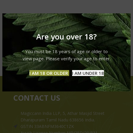
Are you over 18?
You must be 18 years of age or older to
view page. Please verify your age to enter.
I AM 18 OR OLDER
I AM UNDER 18
CONTACT US
Magiccann India LLP, 5, Athar Masjid Street
Dharapuram Tamil Nadu 638656 India.
GSTIN 33ABNFM3640C1ZK
Ayush Licence Number: MP/25D/20/831,