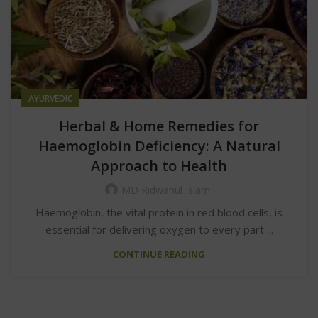
AYURVEDIC
Herbal & Home Remedies for
Haemoglobin Deficiency: A Natural
Approach to Health
MD Ridwanul Islam
Haemoglobin, the vital protein in red blood cells, is
essential for delivering oxygen to every part ...
CONTINUE READING