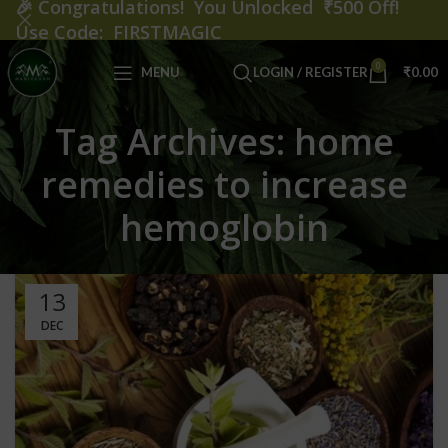
🎉
Congratulations! You Unlocked ₹500 Off!
Use Code: FIRSTMAGIC
0
MENU
LOGIN / REGISTER
₹
0.00
Tag Archives: home
remedies to increase
hemoglobin
13
DEC