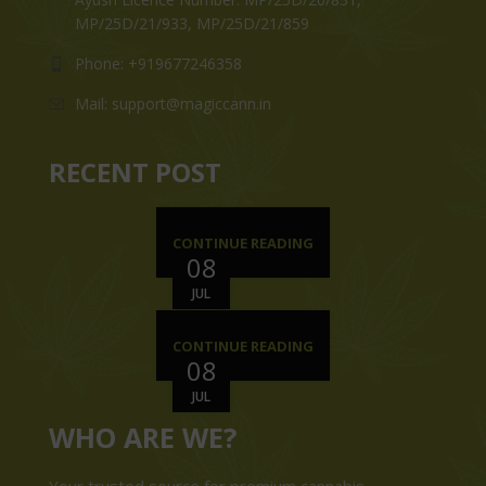
MP/25D/21/933, MP/25D/21/859
Phone: +919677246358
Mail: support@magiccann.in
RECENT POST
CONTINUE READING
08
JUL
CONTINUE READING
08
JUL
WHO ARE WE?