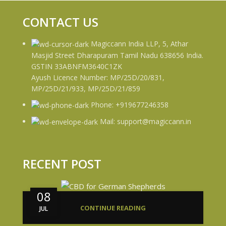
CONTACT US
Magiccann India LLP, 5, Athar
Masjid Street Dharapuram Tamil Nadu 638656 India.
GSTIN 33ABNFM3640C1ZK
Ayush Licence Number: MP/25D/20/831,
MP/25D/21/933, MP/25D/21/859
Phone: +919677246358
Mail: support@magiccann.in
RECENT POST
08
CONTINUE READING
JUL