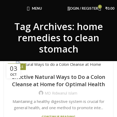
Congratulations! You Unlocked ₹500 Off!
0
Use Code: FIRSTMAGIC
MENU
LOGIN / REGISTER
₹
0.00
Tag Archives: home
remedies to clean
stomach
03
HERBALS
OCT
Effective Natural Ways to Do a Colon
Cleanse at Home for Optimal Health
MD Ridwanul Islam
Maintaining a healthy digestive system is crucial for
general health, and one method to promote inte...
CONTINUE READING