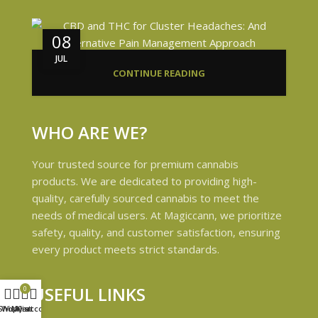
08
JUL
CONTINUE READING
WHO ARE WE?
Your trusted source for premium cannabis
products. We are dedicated to providing high-
quality, carefully sourced cannabis to meet the
needs of medical users. At Magiccann, we prioritize
safety, quality, and customer satisfaction, ensuring
every product meets strict standards.
USEFUL LINKS
0
Shop
Wishlist
My account
Cart