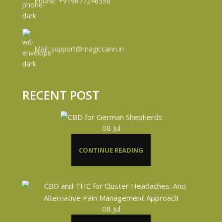
Phone: +919677246358
Mail: support@magiccann.in
RECENT POST
08
Jul
CONTINUE READING
08
Jul