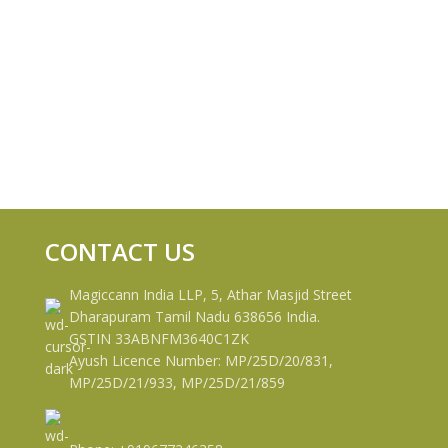
CONTACT US
Magiccann India LLP, 5, Athar Masjid Street
Dharapuram Tamil Nadu 638656 India.
GSTIN 33ABNFM3640C1ZK
Ayush Licence Number: MP/25D/20/831,
MP/25D/21/933, MP/25D/21/859