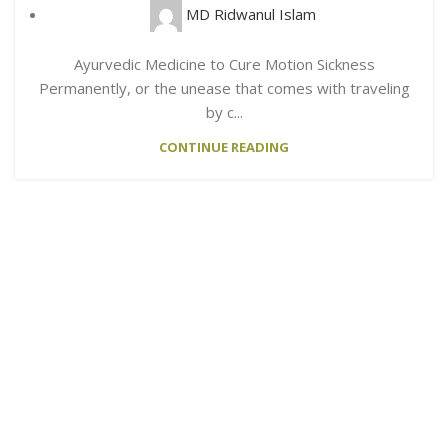
MD Ridwanul Islam
Ayurvedic Medicine to Cure Motion Sickness
Permanently, or the unease that comes with traveling
by c...
CONTINUE READING