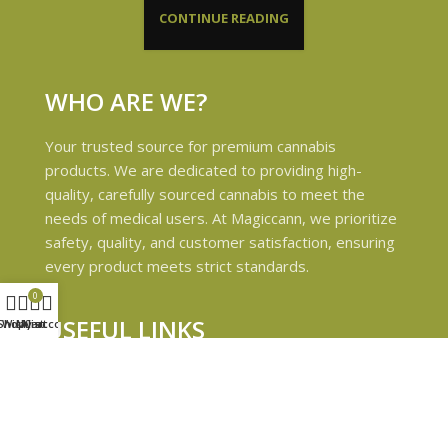
CONTINUE READING
WHO ARE WE?
Your trusted source for premium cannabis
products. We are dedicated to providing high-
quality, carefully sourced cannabis to meet the
needs of medical users. At Magiccann, we prioritize
safety, quality, and customer satisfaction, ensuring
every product meets strict standards.
0
USEFUL LINKS
Shop
Wishlist
My account
Cart
Privacy Policy
Refund and Returns Policy
Shipping & Delivery Policies