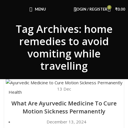
Congratulations! You Unlocked ₹500 Off!
0
Use Code: FIRSTMAGIC
MENU
LOGIN / REGISTER
₹
0.00
Tag Archives: home
remedies to avoid
vomiting while
travelling
13
Dec
Health
What Are Ayurvedic Medicine To Cure
Motion Sickness Permanently
December 13, 2024