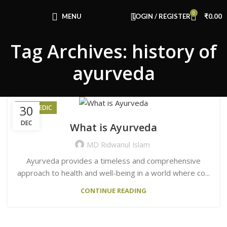
Congratulations! You Unlocked ₹500 Off!
0
Use Code: FIRSTMAGIC
MENU
LOGIN / REGISTER
₹
0.00
Tag Archives: history of
ayurveda
30
AYURVEDIC
DEC
What is Ayurveda
MD Ridwanul Islam
Ayurveda provides a timeless and comprehensive
approach to health and well-being in a world where co...
CONTINUE READING