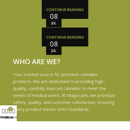
CONTINUE READING
08
JUL
CONTINUE READING
08
JUL
WHO ARE WE?
Your trusted source for premium cannabis
products. We are dedicated to providing high-
quality, carefully sourced cannabis to meet the
needs of medical users. At Magiccann, we prioritize
safety, quality, and customer satisfaction, ensuring
every product meets strict standards.
0
Shop
Wishlist
My account
Cart
USEFUL LINKS