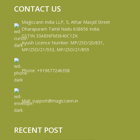
CONTACT US
Magiccann India LLP, 5, Athar Masjid Street
Dharapuram Tamil Nadu 638656 India.
GSTIN 33ABNFM3640C1ZK
Ayush Licence Number: MP/25D/20/831,
MP/25D/21/933, MP/25D/21/859
Phone: +919677246358
Mail: support@magiccann.in
RECENT POST