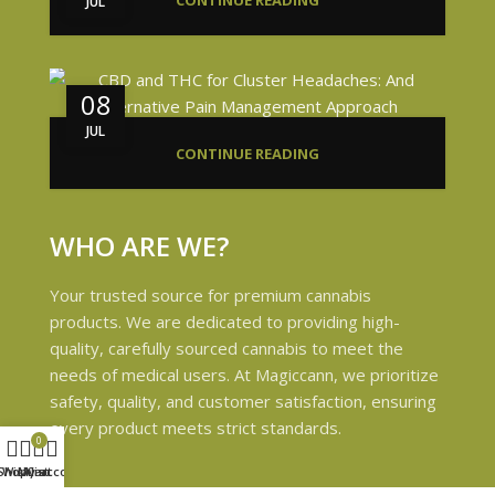
CONTINUE READING
JUL
08
JUL
CONTINUE READING
WHO ARE WE?
Your trusted source for premium cannabis
products. We are dedicated to providing high-
quality, carefully sourced cannabis to meet the
needs of medical users. At Magiccann, we prioritize
safety, quality, and customer satisfaction, ensuring
every product meets strict standards.
0
Shop
Wishlist
My account
Cart