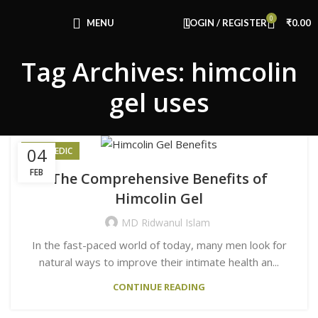
Congratulations! You Unlocked ₹500 Off!
0
Use Code: FIRSTMAGIC
MENU
LOGIN / REGISTER
₹
0.00
Tag Archives: himcolin
gel uses
04
AYURVEDIC
FEB
The Comprehensive Benefits of
Himcolin Gel
MD Ridwanul Islam
In the fast-paced world of today, many men look for
natural ways to improve their intimate health an...
CONTINUE READING