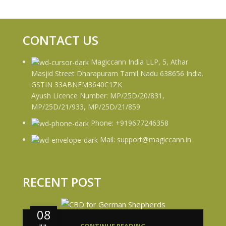
CONTACT US
Magiccann India LLP, 5, Athar
Masjid Street Dharapuram Tamil Nadu 638656 India.
GSTIN 33ABNFM3640C1ZK
Ayush Licence Number: MP/25D/20/831,
MP/25D/21/933, MP/25D/21/859
Phone: +919677246358
Mail: support@magiccann.in
RECENT POST
08