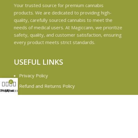
Your trusted source for premium cannabis
products. We are dedicated to providing high-
quality, carefully sourced cannabis to meet the
needs of medical users. At Magiccann, we prioritize
safety, quality, and customer satisfaction, ensuring
every product meets strict standards.
USEFUL LINKS
Privacy Policy
0
Refund and Returns Policy
Shop
Wishlist
My account
Cart
Shipping & Delivery Policies
Terms & conditions
About Us
Contact Us