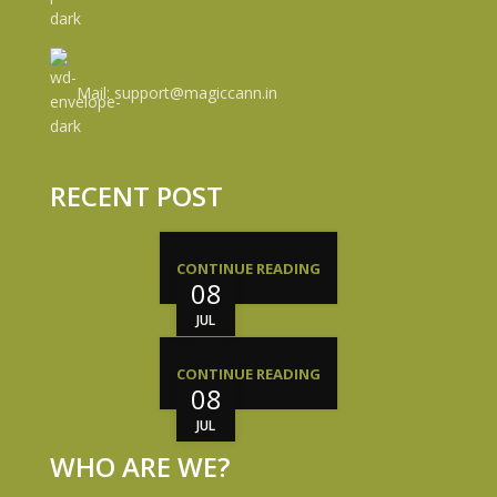
Mail: support@magiccann.in
RECENT POST
CONTINUE READING
08
JUL
CONTINUE READING
08
JUL
WHO ARE WE?