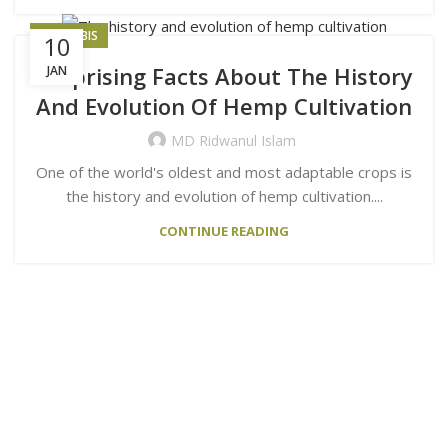
CANNABIS
10
Surprising Facts About The History
JAN
And Evolution Of Hemp Cultivation
MD Ridwanul Islam
One of the world's oldest and most adaptable crops is
the history and evolution of hemp cultivation....
CONTINUE READING