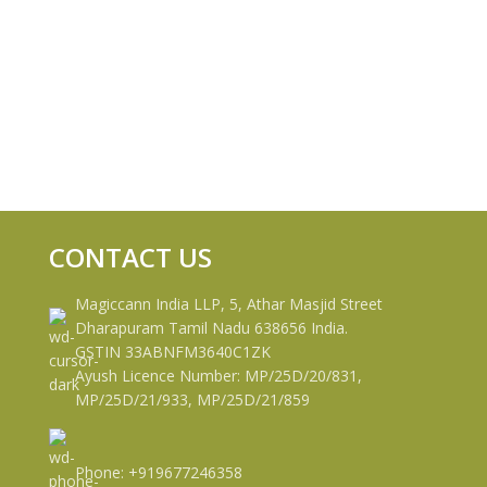
CONTACT US
Magiccann India LLP, 5, Athar Masjid Street
Dharapuram Tamil Nadu 638656 India.
GSTIN 33ABNFM3640C1ZK
Ayush Licence Number: MP/25D/20/831,
MP/25D/21/933, MP/25D/21/859
Phone: +919677246358