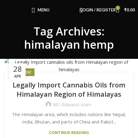
Congratulations! You Unlocked ₹500 Off!
0
Use Code: FIRSTMAGIC
MENU
LOGIN / REGISTER
₹
0.00
Tag Archives:
himalayan hemp
28
AYURVEDIC
APR
Legally Import Cannabis Oils from
Himalayan Region of Himalayas
MD Ridwanul Islam
The Himalayan area, which includes nations like Nepal,
India, Bhutan, and parts of China and Pakist...
CONTINUE READING