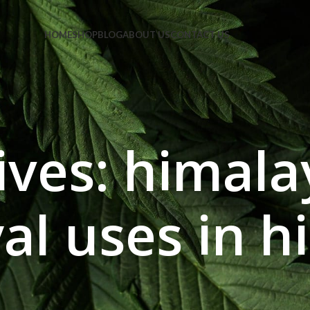
e Code: FIRSTMAGIC
HOME
SHOP
BLOG
ABOUT US
CONTACT US
ives: himala
al uses in h