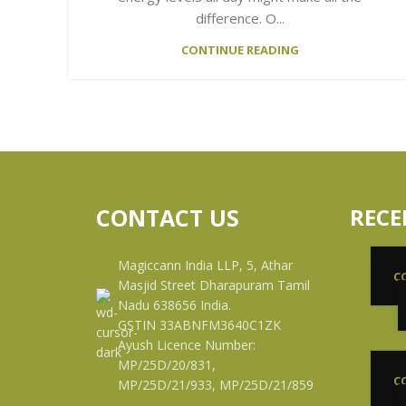
difference. O...
CONTINUE READING
CONTACT US
RECE
Magiccann India LLP, 5, Athar
C
Masjid Street Dharapuram Tamil
Nadu 638656 India.
GSTIN 33ABNFM3640C1ZK
Ayush Licence Number:
MP/25D/20/831,
C
MP/25D/21/933, MP/25D/21/859