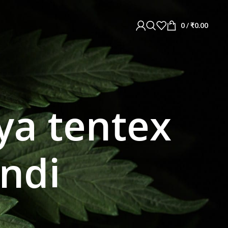
0
/
₹
0.00
ya tentex
indi