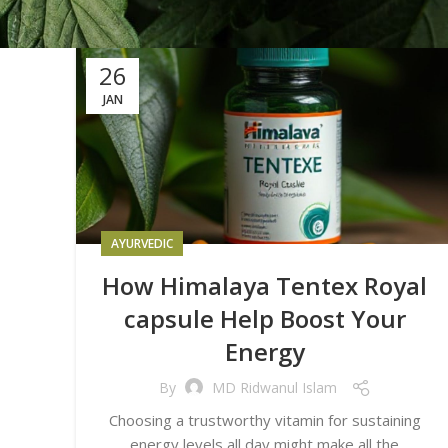
26
JAN
AYURVEDIC
How Himalaya Tentex Royal
capsule Help Boost Your
Energy
By
MD Ridwanul Islam
Choosing a trustworthy vitamin for sustaining
energy levels all day might make all the