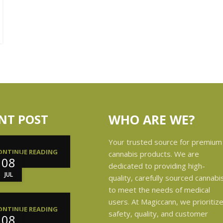
NT POST
WHO ARE WE?
Your trusted source for premium
ONTINUE READING
cannabis products. We are
08
dedicated to providing high-
JUL
quality, carefully sourced cannabi
to meet the needs of medical
users. At Magiccann, we prioritiz
ONTINUE READING
safety, quality, and customer
08