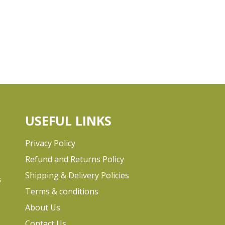
USEFUL LINKS
Privacy Policy
Refund and Returns Policy
Shipping & Delivery Policies
s
Terms & conditions
e
About Us
Contact Us