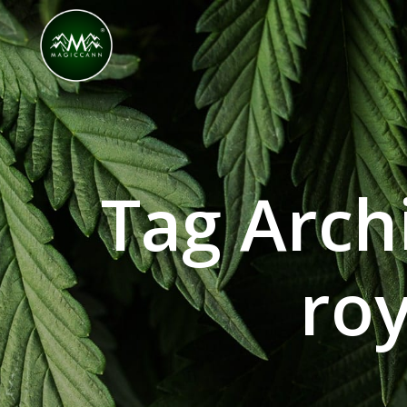
Congratulations! You Unlocked ₹500 Off! Us
Tag Arch
roy