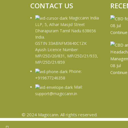
CONTACT US
RECE
Magiccann India
LLP, 5, Athar Masjid Street
08
Jul
Dharapuram Tamil Nadu 638656
Continue
India.
GSTIN 33ABNFM3640C1ZK
Ayush Licence Number:
MP/25D/20/831, MP/25D/21/933,
MP/25D/21/859
08
Jul
Phone:
Continue
+919677246358
Mail:
support@magiccann.in
© 2024 Magiccann. All rights reserved.