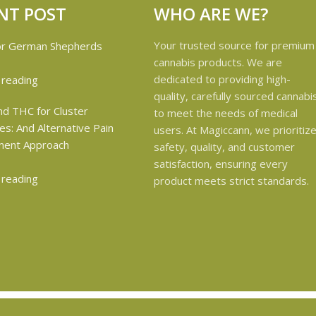
NT POST
WHO ARE WE?
Your trusted source for premium
cannabis products. We are
dedicated to providing high-
 reading
quality, carefully sourced cannabi
to meet the needs of medical
users. At Magiccann, we prioritiz
safety, quality, and customer
satisfaction, ensuring every
 reading
product meets strict standards.