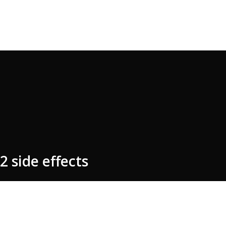
2 side effects