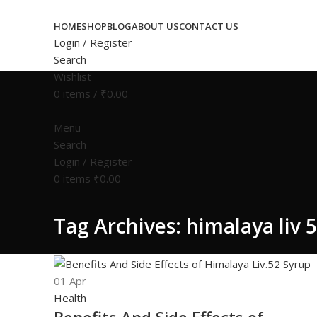
HOME
SHOP
BLOG
ABOUT US
CONTACT US
Login / Register
Search
Wishlist
0
items
/
₹
0.00
Menu
Search
Login / Register
0
items
₹
0.00
Tag Archives: himalaya liv 5
01
Apr
Health
Benefits And Side Effects of