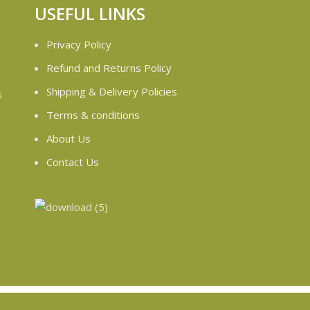
USEFUL LINKS
Privacy Policy
Refund and Returns Policy
Shipping & Delivery Policies
s
Terms & conditions
e
About Us
Contact Us