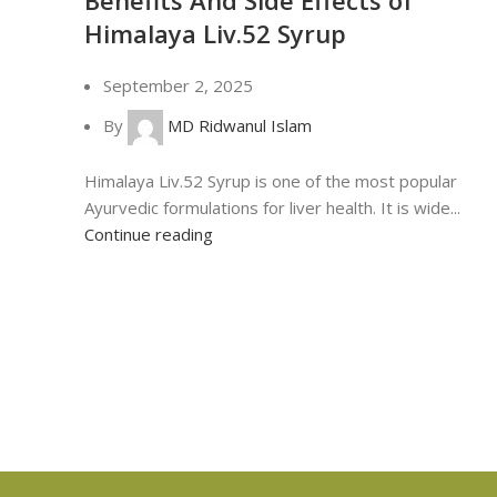
Himalaya Liv.52 Syrup
September 2, 2025
By
MD Ridwanul Islam
Himalaya Liv.52 Syrup is one of the most popular
Ayurvedic formulations for liver health. It is wide...
Continue reading